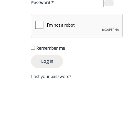
Required
Password
*
Remember me
Log in
Lost your password?