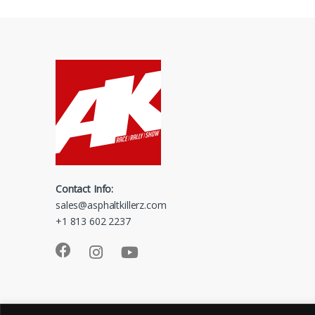
Contact Info:
sales@asphaltkillerz.com
+1 813 602 2237