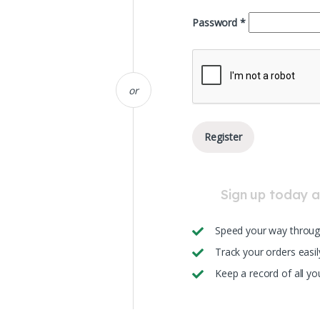
Required
Password
*
or
Register
Sign up today an
Speed your way throug
Track your orders easil
Keep a record of all y