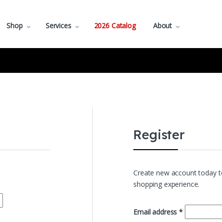
Shop
Services
2026 Catalog
About
Register
Create new account today to
shopping experience.
Required
Email address
*