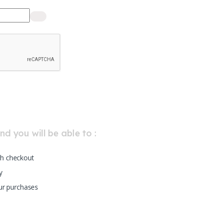
d you will be able to :
h checkout
y
our purchases