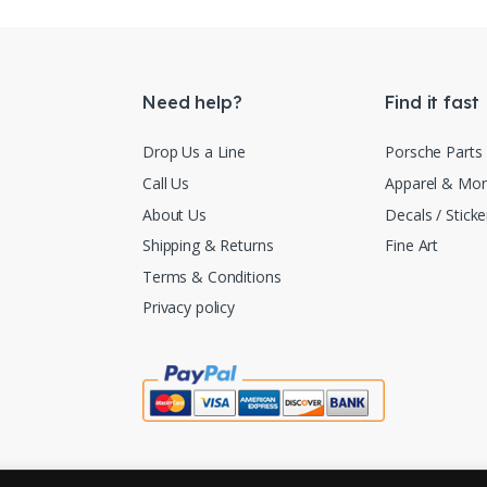
Need help?
Find it fast
Drop Us a Line
Porsche Parts
Call Us
Apparel & Mo
About Us
Decals / Sticke
Shipping & Returns
Fine Art
Terms & Conditions
Privacy policy