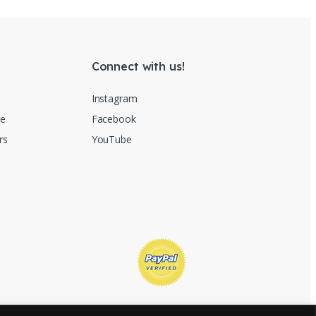
Connect with us!
Instagram
re
Facebook
rs
YouTube