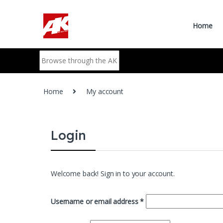
Skip to navigation
Skip to content
Home
Search for:
Home
My account
Login
Welcome back! Sign in to your account.
Required
Username or email address
*