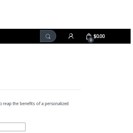
$
0.00
0
 reap the benefits of a personalized