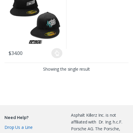
$
34.00
This product has multiple variants. The options may be chosen on
Showing the single result
Asphalt Killerz Inc. is not
Need Help?
affiliated with Dr. Ing. h.c.F.
Drop Us a Line
Porsche AG. The Porsche,