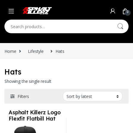
Skip to navigation
Skip to content
0
Search for:
Home
Lifestyle
Hats
Hats
Showing the single result
Filters
Asphalt Killerz Logo
Flexfit Flatbill Hat
S/M and L/XL 2
styles