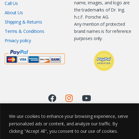
name, images, and logo are
Call Us
the trademarks of Dr. Ing.
About Us
h.c.F. Porsche AG.
Shipping & Returns
Any mention of protected
Terms & Conditions
brand names is for reference
purposes only.
Privacy policy
We use cookies to enhance your browsing experience, serve
personalized ads or content, and analyze our traffic. By
clicking "Accept All", you consent to our use of cookies.