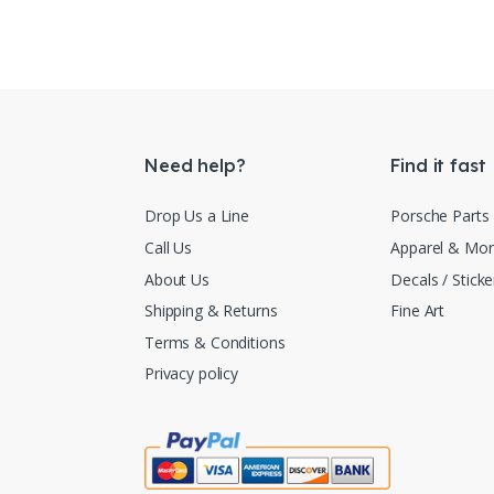
Need help?
Find it fast
Drop Us a Line
Porsche Parts
Call Us
Apparel & Mo
About Us
Decals / Sticke
Shipping & Returns
Fine Art
Terms & Conditions
Privacy policy