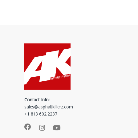
Contact Info:
sales@asphaltkillerz.com
+1 813 602 2237