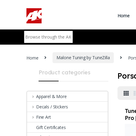
Skip to navigation
Skip to content
Home
Search for:
Home
Malone Tuning by TuneZilla
Por
Product categories
Pors
Apparel & More
Decals / Stickers
Tune
Fine Art
Pro 
Pro
Gift Certificates