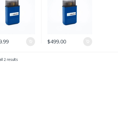
9.99
$
499.00
Sorted by latest
ll 2 results