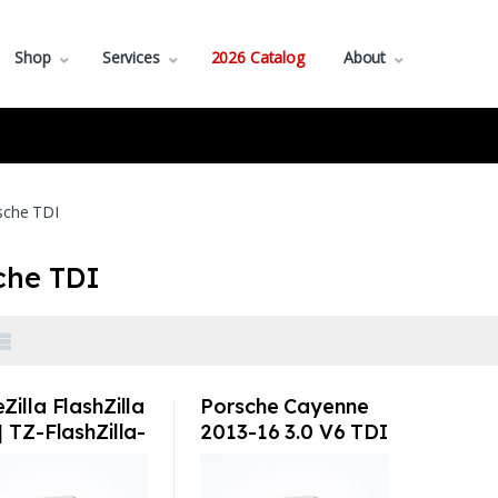
Shop
Services
2026 Catalog
About
sche TDI
che TDI
Zilla FlashZilla
Porsche Cayenne
| TZ-FlashZilla-
2013-16 3.0 V6 TDI
by TuneZilla Tuning