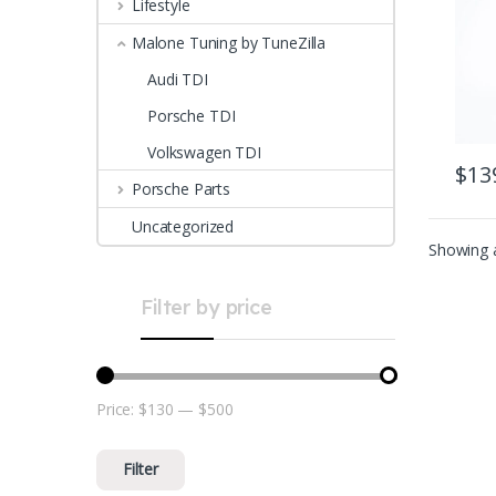
Lifestyle
Malone Tuning by TuneZilla
Audi TDI
Porsche TDI
Volkswagen TDI
$
13
Porsche Parts
Uncategorized
Showing a
Filter by price
Price:
$130
—
$500
Min price
Max price
Filter