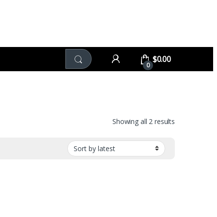
$
0.00
0
Sorted by late
Showing all 2 results