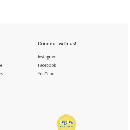
Connect with us!
Instagram
re
Facebook
rs
YouTube