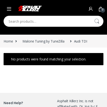
Skip to navigation
Skip to content
0
Search for:
Home
Malone Tuning by TuneZilla
Audi TDI
No products were found matching your selection.
Asphalt Killerz Inc. is not
Need Help?
affiliated with Dr. Ing. h.c.F.