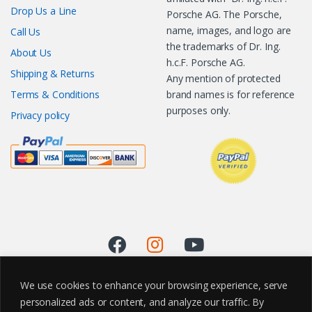
Drop Us a Line
Porsche AG. The Porsche,
name, images, and logo are
Call Us
the trademarks of Dr. Ing.
About Us
h.c.F. Porsche AG.
Shipping & Returns
Any mention of protected
Terms & Conditions
brand names is for reference
purposes only.
Privacy policy
We use cookies to enhance your browsing experience, serve
personalized ads or content, and analyze our traffic. By