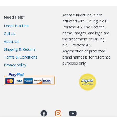
Asphalt Killerz Inc. is not
Need Help?
affiliated with Dr. Ing. h.c.F.
Drop Us a Line
Porsche AG. The Porsche,
name, images, and logo are
Call Us
the trademarks of Dr. Ing.
About Us
h.c.F. Porsche AG.
Shipping & Returns
Any mention of protected
Terms & Conditions
brand names is for reference
purposes only.
Privacy policy