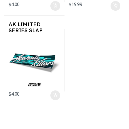
$
4.00
$
19.99
AK LIMITED
SERIES SLAP
STICKERS – AK Teal
$
4.00