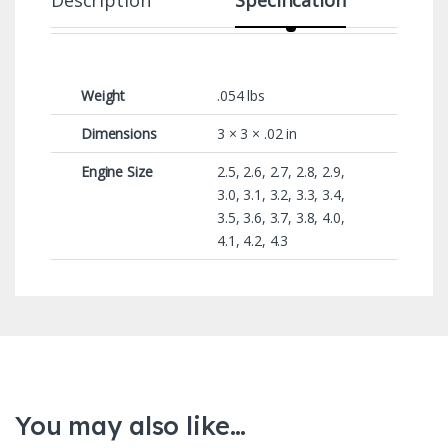
Weight
.054 lbs
Dimensions
3 × 3 × .02 in
Engine Size
2.5, 2.6, 2.7, 2.8, 2.9,
3.0, 3.1, 3.2, 3.3, 3.4,
3.5, 3.6, 3.7, 3.8, 4.0,
4.1, 4.2, 4.3
You may also like…