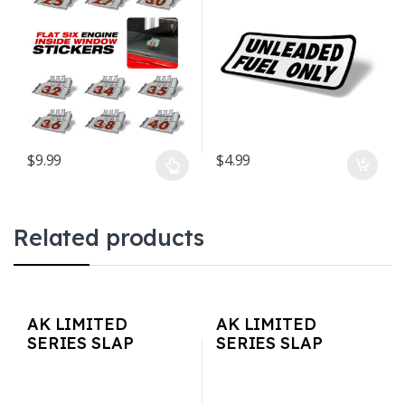
Vintage 3″ x 2.5″
$
9.99
$
4.99
This product has multiple variants. The options may be chosen o
Related products
AK LIMITED
AK LIMITED
SERIES SLAP
SERIES SLAP
STICKERS –
STICKERS – Cherry
MajorsAK
Blossom