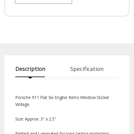
Description
Specification
Porsche 911 Flat Six Engine Retro Window Sticker
Vintage.
Size: Approx: 3″ x 2.5″
Printed and Laminated for long-lasting protection.