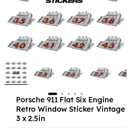
Porsche 911 Flat Six Engine
Retro Window Sticker Vintage
3 x 2.5in