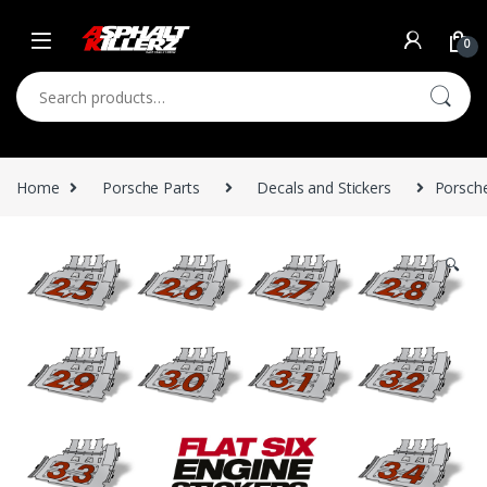
Skip to navigation
Skip to content
0
Search for:
Home
Porsche Parts
Decals and Stickers
Porsche
🔍