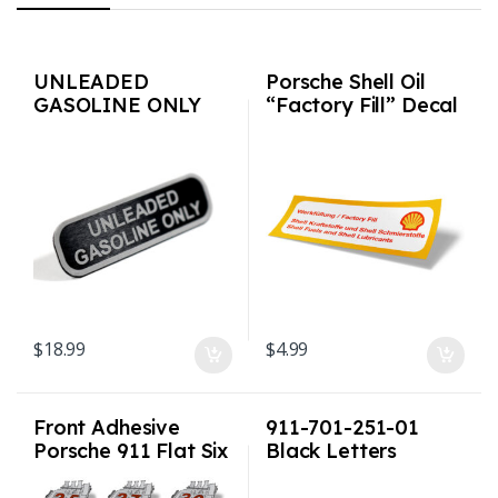
UNLEADED
Porsche Shell Oil
GASOLINE ONLY
“Factory Fill” Decal
metal plate for
Porsche Speedo /
Clock area 911 G
body Carrera
$
18.99
$
4.99
Front Adhesive
911-701-251-01
Porsche 911 Flat Six
Black Letters
Engine Retro
“Unleaded Fuel
Window Sticker
Only” Decal