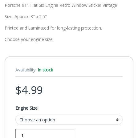
Porsche 911 Flat Six Engine Retro Window Sticker Vintage
Size: Approx: 3″ x 2.5″
Printed and Laminated for long-lasting protection.
Choose your engine size.
Availability:
In stock
$
4.99
Engine Size
Quantity