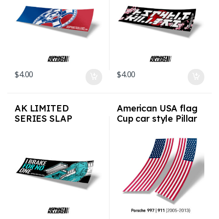
$
4.00
$
4.00
AK LIMITED
American USA flag
SERIES SLAP
Cup car style Pillar
STICKERS – Brake 4
Flags for Porsche
No 1
997 911 2005-2013