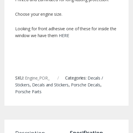
Choose your engine size.
Looking for front adhesive one of these for inside the
window we have them
HERE
SKU:
Engine_POR_
Categories:
Decals /
Stickers
,
Decals and Stickers
,
Porsche Decals
,
Porsche Parts
Description
Specification