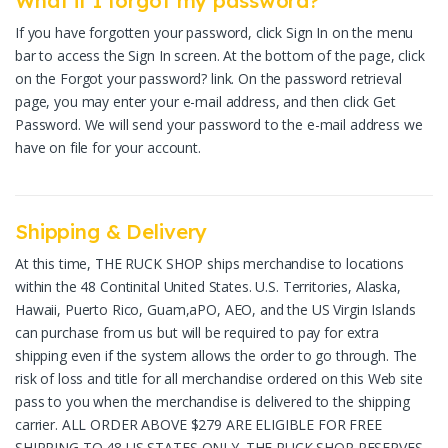
What if I forgot my password?
If you have forgotten your password, click Sign In on the menu
bar to access the Sign In screen. At the bottom of the page, click
on the Forgot your password? link. On the password retrieval
page, you may enter your e-mail address, and then click Get
Password. We will send your password to the e-mail address we
have on file for your account.
Shipping & Delivery
At this time, THE RUCK SHOP ships merchandise to locations
within the 48 Continital United States. U.S. Territories, Alaska,
Hawaii, Puerto Rico, Guam,aPO, AEO, and the US Virgin Islands
can purchase from us but will be required to pay for extra
shipping even if the system allows the order to go through. The
risk of loss and title for all merchandise ordered on this Web site
pass to you when the merchandise is delivered to the shipping
carrier. ALL ORDER ABOVE $279 ARE ELIGIBLE FOR FREE
SHIPPING TO 48 US STATES ONLY. THE RUCK SHOP RESERVES