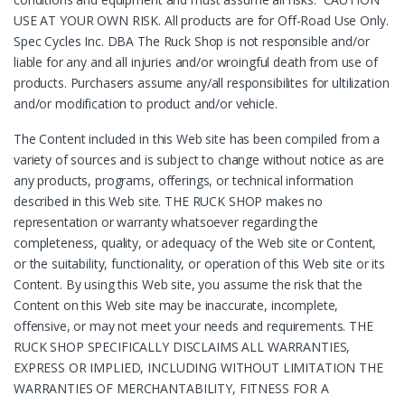
USE AT YOUR OWN RISK. All products are for Off-Road Use Only.
Spec Cycles Inc. DBA The Ruck Shop is not responsible and/or
liable for any and all injuries and/or wroingful death from use of
products. Purchasers assume any/all responsibilites for ultilization
and/or modification to product and/or vehicle.
The Content included in this Web site has been compiled from a
variety of sources and is subject to change without notice as are
any products, programs, offerings, or technical information
described in this Web site. THE RUCK SHOP makes no
representation or warranty whatsoever regarding the
completeness, quality, or adequacy of the Web site or Content,
or the suitability, functionality, or operation of this Web site or its
Content. By using this Web site, you assume the risk that the
Content on this Web site may be inaccurate, incomplete,
offensive, or may not meet your needs and requirements. THE
RUCK SHOP SPECIFICALLY DISCLAIMS ALL WARRANTIES,
EXPRESS OR IMPLIED, INCLUDING WITHOUT LIMITATION THE
WARRANTIES OF MERCHANTABILITY, FITNESS FOR A