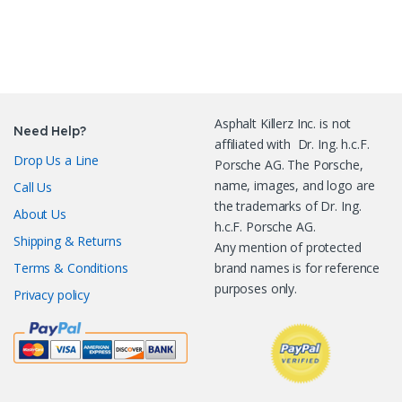
Asphalt Killerz Inc. is not
Need Help?
affiliated with Dr. Ing. h.c.F.
Drop Us a Line
Porsche AG. The Porsche,
name, images, and logo are
Call Us
the trademarks of Dr. Ing.
About Us
h.c.F. Porsche AG.
Shipping & Returns
Any mention of protected
Terms & Conditions
brand names is for reference
purposes only.
Privacy policy