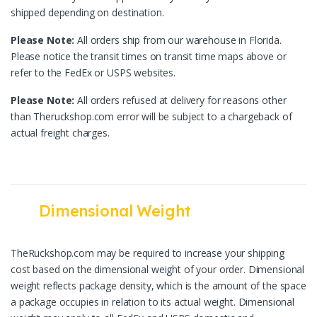
shipped depending on destination.
Please Note:
All orders ship from our warehouse in Florida.
Please notice the transit times on transit time maps above or
refer to the FedEx or USPS websites.
Please Note:
All orders refused at delivery for reasons other
than Theruckshop.com error will be subject to a chargeback of
actual freight charges.
Dimensional Weight
TheRuckshop.com may be required to increase your shipping
cost based on the dimensional weight of your order. Dimensional
weight reflects package density, which is the amount of the space
a package occupies in relation to its actual weight. Dimensional