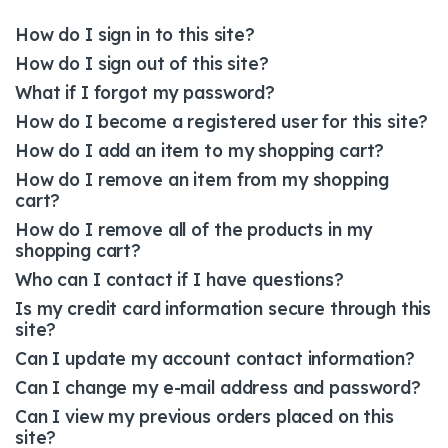
How do I sign in to this site?
How do I sign out of this site?
What if I forgot my password?
How do I become a registered user for this site?
How do I add an item to my shopping cart?
How do I remove an item from my shopping
cart?
How do I remove all of the products in my
shopping cart?
Who can I contact if I have questions?
Is my credit card information secure through this
site?
Can I update my account contact information?
Can I change my e-mail address and password?
Can I view my previous orders placed on this
site?