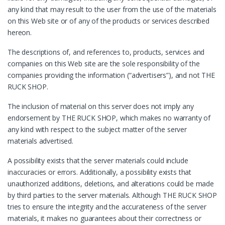
any kind that may result to the user from the use of the materials
on this Web site or of any of the products or services described
hereon.
The descriptions of, and references to, products, services and
companies on this Web site are the sole responsibility of the
companies providing the information (“advertisers”), and not THE
RUCK SHOP.
The inclusion of material on this server does not imply any
endorsement by THE RUCK SHOP, which makes no warranty of
any kind with respect to the subject matter of the server
materials advertised.
A possibility exists that the server materials could include
inaccuracies or errors. Additionally, a possibility exists that
unauthorized additions, deletions, and alterations could be made
by third parties to the server materials. Although THE RUCK SHOP
tries to ensure the integrity and the accurateness of the server
materials, it makes no guarantees about their correctness or