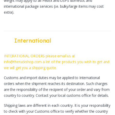
weight may apply to all FedEx and USPS domestic and
international package services (i.e. bulky/large items may cost
extra).
International
INTERATIONAL ORDERS please email us at
info@theruckshop.com a list of the products you wish to get and
we will get you a shipping quote.
Customs and import duties may be applied to International
orders when the shipment reaches its destination. Such charges
are the responsibility of the recipient of your order and vary from
country to country. Contact your local customs office for details.
Shipping laws are different in each country. It is your responsibility
to check with your Customs office to verify whether the country