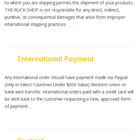
to which you are shipping permits the shipment of your products.
THE RUCK SHOP is not responsible for any direct, indirect,
punitive, or consequential damages that arise from improper
international shipping practices.
International Payment
Any international order should have payment made via Paypal
(only in Select Countries Under $200 Value) Western Union or
bank wire transfer. International orders paid with a credit card will
be sent back to the customer requesting a new, approved form
of payment.