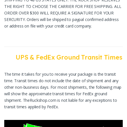
THE RIGHT TO CHOOSE THE CARRIER FOR FREE SHIPPING. ALL
ORDER OVER $300 WILL REQUIRE A SIGNATURE FOR YOUR
SERCURITY. Orders will be shipped to paypal confirmed address
or address on file with your credit card company.
UPS & FedEx Ground Transit Times
The time it takes for you to receive your package is the transit
time. Transit times do not include the date of shipment and any
other non-business days. For most shipments, the following map
will show the approximate transit times for FedEx ground
shipment. TheRuckshop.com is not liable for any exceptions to
transit times applied by FedEx.