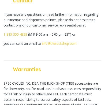
Contact
If you have any questions or need further information regarding
our international shipments/policies, please do not hesitate to
contact one of our customer service representatives at
1-813-355-4828
(M-F 9:00 am – 5:00 pm EST) or
you can send an email to
info@theruckshop.com
Warranties
SPEC CYCLES INC. DBA THE RUCK SHOP (TRS) accessories are
for show only, not for road use. Purchaser assumes responsibility
for all risk or injury to others and self. Each participate must
assume responsibility to assess safety aspects of facilities,
conditions and equipment and must assume all risks. CAUTION