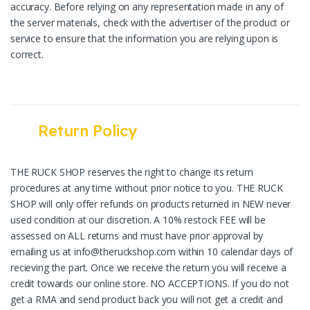
accuracy. Before relying on any representation made in any of
the server materials, check with the advertiser of the product or
service to ensure that the information you are relying upon is
correct.
Return Policy
THE RUCK SHOP reserves the right to change its return
procedures at any time without prior notice to you. THE RUCK
SHOP will only offer refunds on products returned in NEW never
used condition at our discretion. A 10% restock FEE will be
assessed on ALL returns and must have prior approval by
emailing us at info@theruckshop.com within 10 calendar days of
recieving the part. Once we receive the return you will receive a
credit towards our online store. NO ACCEPTIONS. If you do not
get a RMA and send product back you will not get a credit and