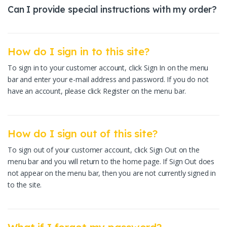
Can I provide special instructions with my order?
How do I sign in to this site?
To sign in to your customer account, click Sign In on the menu
bar and enter your e-mail address and password. If you do not
have an account, please click Register on the menu bar.
How do I sign out of this site?
To sign out of your customer account, click Sign Out on the
menu bar and you will return to the home page. If Sign Out does
not appear on the menu bar, then you are not currently signed in
to the site.