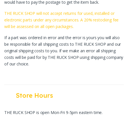
would have to pay the postage to get the item back.
THE RUCK SHOP will not accept returns for used, installed or
electronic parts under any circumstances. A 20% restocking fee
will be assessed on all open packages.
If a part was ordered in error and the error is yours you will also
be responsible for all shipping costs to THE RUCK SHOP and our
original shipping costs to you. If we make an error all shipping
costs will be paid for by THE RUCK SHOP using shipping company
of our choice.
Store Hours
THE RUCK SHOP is open Mon-Fri 9-5pm eastern time.