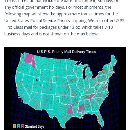
Transit times do not include the date of shipment, Sundays or
any official government holidays. For most shipments, the
following map will show the approximate transit times for the
United States Postal Service Priority shipping. We also offer USPS
First Class mail for packages under 13 oz. which takes 7-10
business days and is not shown on the map below.