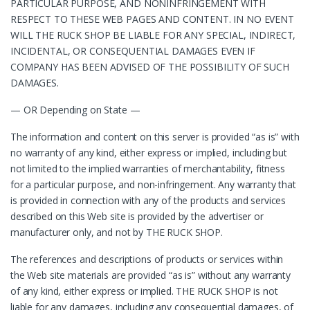
PARTICULAR PURPOSE, AND NONINFRINGEMENT WITH
RESPECT TO THESE WEB PAGES AND CONTENT. IN NO EVENT
WILL THE RUCK SHOP BE LIABLE FOR ANY SPECIAL, INDIRECT,
INCIDENTAL, OR CONSEQUENTIAL DAMAGES EVEN IF
COMPANY HAS BEEN ADVISED OF THE POSSIBILITY OF SUCH
DAMAGES.
— OR Depending on State —
The information and content on this server is provided “as is” with
no warranty of any kind, either express or implied, including but
not limited to the implied warranties of merchantability, fitness
for a particular purpose, and non-infringement. Any warranty that
is provided in connection with any of the products and services
described on this Web site is provided by the advertiser or
manufacturer only, and not by THE RUCK SHOP.
The references and descriptions of products or services within
the Web site materials are provided “as is” without any warranty
of any kind, either express or implied. THE RUCK SHOP is not
liable for any damages, including any consequential damages, of