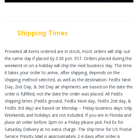
Shipping Times
Provided all items ordered are in stock, most orders will ship out
the same day if placed by 3:30 p.m. EST. Orders placed during the
weekend or on a holiday will ship the next business day. The time
it takes your order to arrive, after shipping, depends on the
shipping method selected, as well as the destination. FedEx Next
Day, 2nd Day, & 3rd Day air shipments are based on the date the
order is fulfilled, not the date the order was placed. All FedEx
shipping times (FedEx ground, FedEx Next day, FedEx 2nd day, &
FedEx 3rd day) are based on Monday – Friday business days only.
Weekends and holidays are not included. If you are in Florida and
place an order before 3pm on a Friday please pick Fed Ex for
Saturday Delivery at no extra charge. The ship time for US Postal
Service Priority Mail is approximately 2-4 days after order is