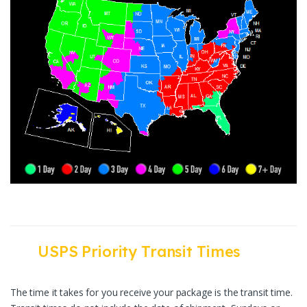
USPS Priority Transit Times
The time it takes for you receive your package is the transit time.