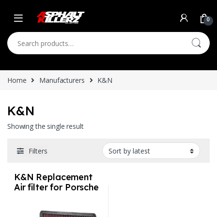
Skip to navigation
Skip to content
0
Search for:
Home
Manufacturers
K&N
K&N
Showing the single result
Filters
K&N Replacement
Air filter for Porsche
Lifetime Warranty
Select Engine