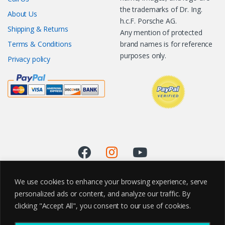
the trademarks of Dr. Ing.
About Us
h.c.F. Porsche AG.
Shipping & Returns
Any mention of protected
Terms & Conditions
brand names is for reference
purposes only.
Privacy policy
We use cookies to enhance your browsing experience, serve
personalized ads or content, and analyze our traffic. By
clicking "Accept All", you consent to our use of cookies.