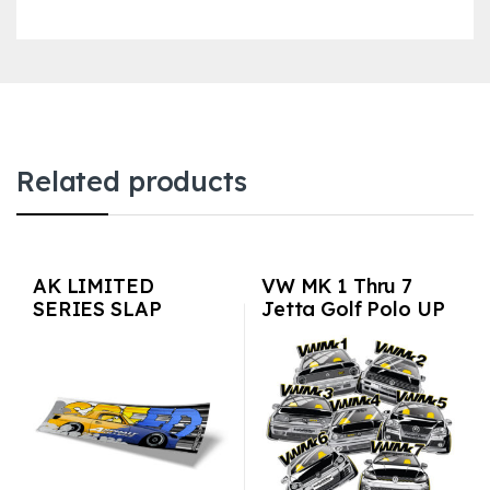
Related products
AK LIMITED
VW MK 1 Thru 7
SERIES SLAP
Jetta Golf Polo UP
STICKERS – Speed
GTI Passat 3M Vinyl
S2k
Euro Auto Stickers /
Decals 7-pack