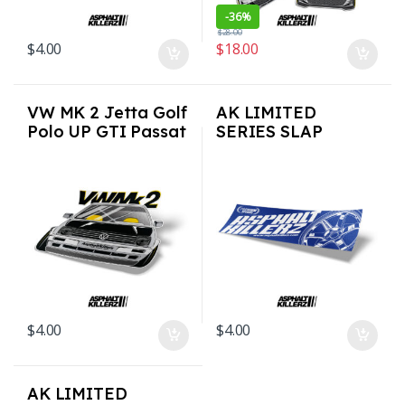
-
36%
$
28.00
$
4.00
$
18.00
VW MK 2 Jetta Golf
AK LIMITED
Polo UP GTI Passat
SERIES SLAP
3M Vinyl Euro Auto
STICKERS – Rays
Stickers / Decals
Style
$
4.00
$
4.00
AK LIMITED