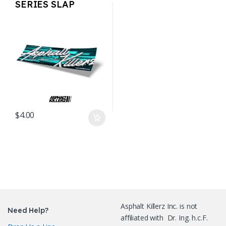
SERIES SLAP
STICKERS – AK Teal
$
4.00
Asphalt Killerz Inc. is not
Need Help?
affiliated with Dr. Ing. h.c.F.