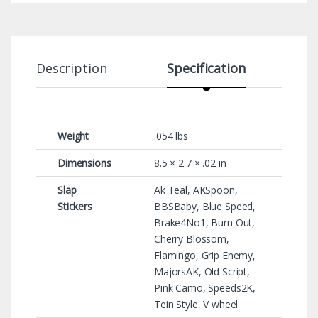
Description
Specification
Weight
.054 lbs
Dimensions
8.5 × 2.7 × .02 in
Slap
Ak Teal, AKSpoon,
Stickers
BBSBaby, Blue Speed,
Brake4No1, Burn Out,
Cherry Blossom,
Flamingo, Grip Enemy,
MajorsAK, Old Script,
Pink Camo, Speeds2K,
Tein Style, V wheel