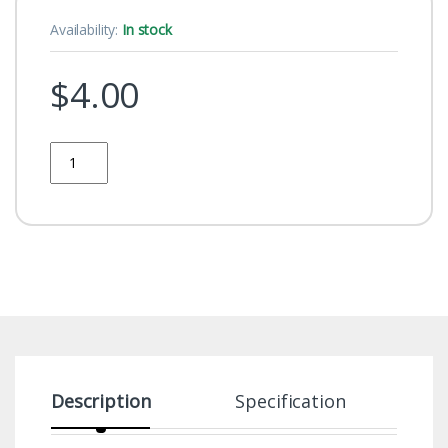
Availability:
In stock
$
4.00
Quantity
Description
Specification