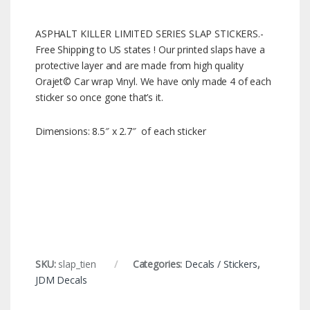
ASPHALT KILLER LIMITED SERIES SLAP STICKERS.-
Free Shipping to US states ! Our printed slaps have a
protective layer and are made from high quality
Orajet© Car wrap Vinyl. We have only made 4 of each
sticker so once gone that’s it.
Dimensions: 8.5″ x 2.7″ of each sticker
SKU:
slap_tien
Categories:
Decals / Stickers
,
JDM Decals