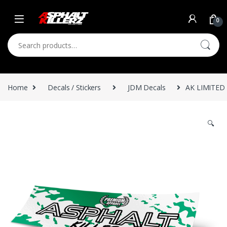
Skip to navigation
Skip to content
0
Search for:
Home
Decals / Stickers
JDM Decals
AK LIMITED 
🔍