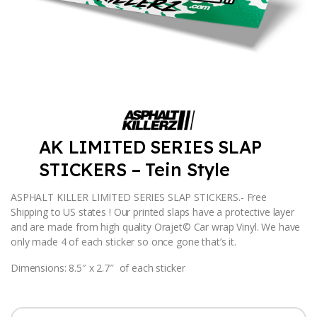
AK LIMITED SERIES SLAP
STICKERS – Tein Style
ASPHALT KILLER LIMITED SERIES SLAP STICKERS.- Free
Shipping to US states ! Our printed slaps have a protective layer
and are made from high quality Orajet© Car wrap Vinyl. We have
only made 4 of each sticker so once gone that’s it.
Dimensions: 8.5″ x 2.7″ of each sticker