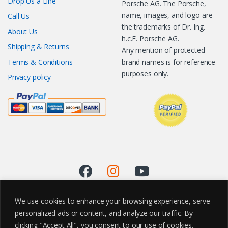
Drop Us a Line
Porsche AG. The Porsche,
name, images, and logo are
Call Us
the trademarks of Dr. Ing.
About Us
h.c.F. Porsche AG.
Shipping & Returns
Any mention of protected
Terms & Conditions
brand names is for reference
purposes only.
Privacy policy
We use cookies to enhance your browsing experience, serve
personalized ads or content, and analyze our traffic. By
clicking "Accept All", you consent to our use of cookies.