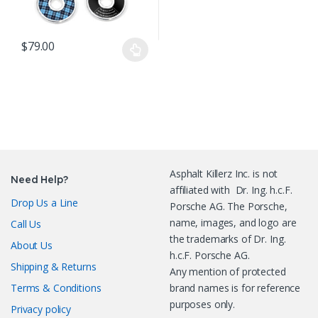
$
79.00
This product has multiple variants. The options may be chosen o
Asphalt Killerz Inc. is not
Need Help?
affiliated with Dr. Ing. h.c.F.
Drop Us a Line
Porsche AG. The Porsche,
name, images, and logo are
Call Us
the trademarks of Dr. Ing.
About Us
h.c.F. Porsche AG.
Shipping & Returns
Any mention of protected
Terms & Conditions
brand names is for reference
purposes only.
Privacy policy