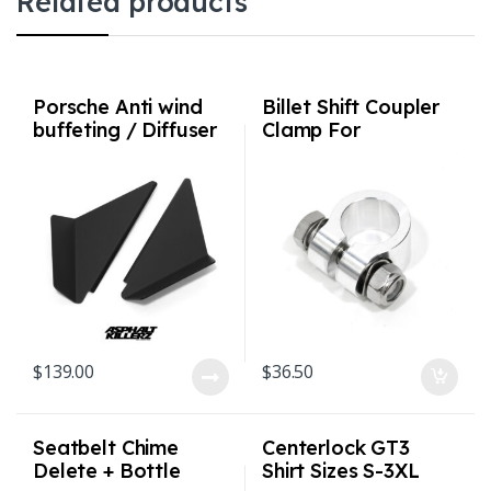
Related products
Porsche Anti wind
Billet Shift Coupler
buffeting / Diffuser
Clamp For
deflectors for 992 /
901/911/915 (911
991 / 981 / 718
up to 1986)
$
139.00
$
36.50
Seatbelt Chime
Centerlock GT3
Delete + Bottle
Shirt Sizes S-3XL