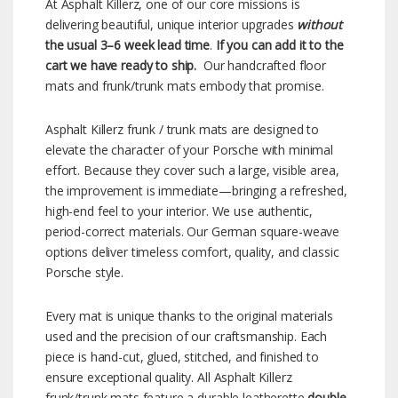
At Asphalt Killerz, one of our core missions is
delivering beautiful, unique interior upgrades
without
the usual 3–6 week lead time
.
If you can add it to the
cart we have ready to ship.
Our handcrafted floor
mats and frunk/trunk mats embody that promise.
Asphalt Killerz frunk / trunk mats are designed to
elevate the character of your Porsche with minimal
effort. Because they cover such a large, visible area,
the improvement is immediate—bringing a refreshed,
high-end feel to your interior. We use authentic,
period-correct materials. Our German square-weave
options deliver timeless comfort, quality, and classic
Porsche style.
Every mat is unique thanks to the original materials
used and the precision of our craftsmanship. Each
piece is hand-cut, glued, stitched, and finished to
ensure exceptional quality. All Asphalt Killerz
frunk/trunk mats feature a durable leatherette
double