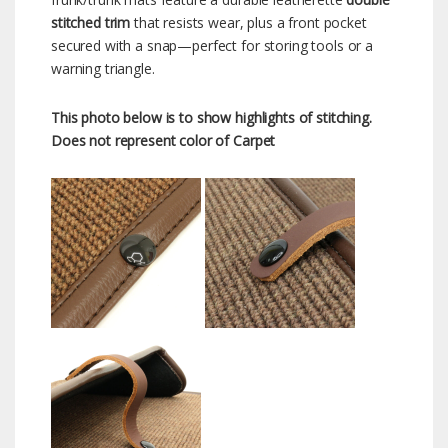
stitched trim
that resists wear, plus a front pocket
secured with a snap—perfect for storing tools or a
warning triangle.
This photo below is to show highlights of stitching.
Does not represent color of Carpet