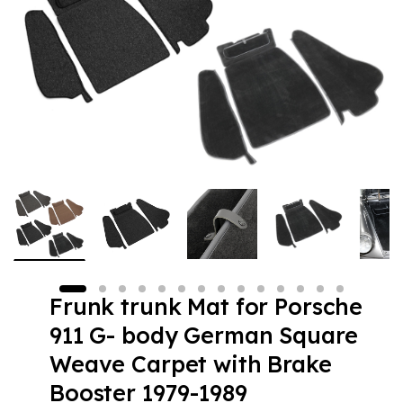
Frunk trunk Mat for Porsche
911 G- body German Square
Weave Carpet with Brake
Booster 1979-1989