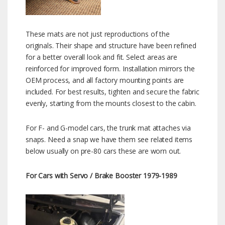
These mats are not just reproductions of the
originals. Their shape and structure have been refined
for a better overall look and fit. Select areas are
reinforced for improved form. Installation mirrors the
OEM process, and all factory mounting points are
included. For best results, tighten and secure the fabric
evenly, starting from the mounts closest to the cabin.
For F- and G-model cars, the trunk mat attaches via
snaps. Need a snap we have them see related items
below usually on pre-80 cars these are worn out.
For Cars with Servo / Brake Booster 1979-1989