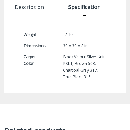
Description
Specification
Weight
18 lbs
Dimensions
30 × 30 × 8 in
Carpet
Black Velour Silver Knit
Color
PSL1, Brown 503,
Charcoal Gray 317,
True Black 315