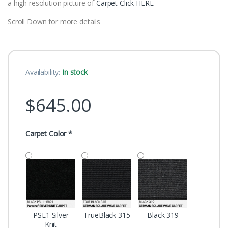
a high resolution picture of
Carpet Click HERE
Scroll Down for more details
Availability:
In stock
$
645.00
Carpet Color
*
PSL1 Silver
TrueBlack 315
Black 319
Knit