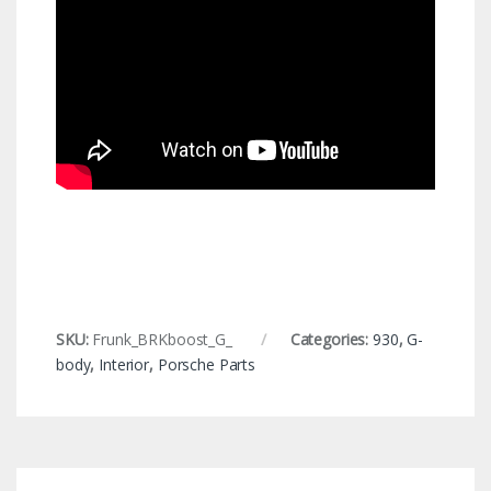
SKU:
Frunk_BRKboost_G_
Categories:
930
,
G-
body
,
Interior
,
Porsche Parts