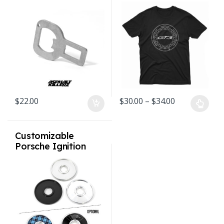
Opener –
Black
Volkswagen Audi
Porsche MINI
cooper with airbags
removed
Price range: 
$
22.00
$
30.00
–
$
34.00
This product has multiple varian
Customizable
Porsche Ignition
Switch Bezel Billet
V2 allows Inserts
1974 – 1998 911 /
964 / 993