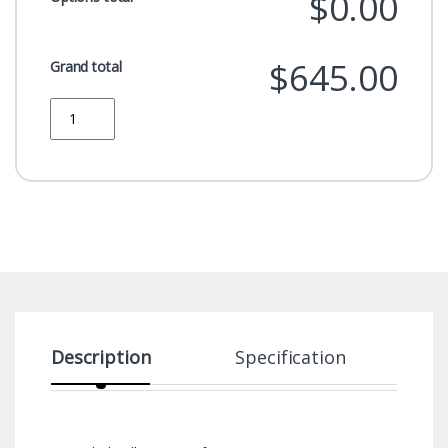
$0.00
$645.00
Grand total
Quantity
Description
Specification