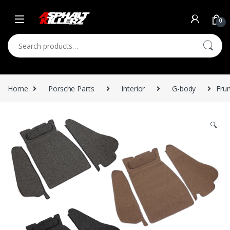
Skip to navigation
Skip to content
0
Search for:
Home
Porsche Parts
Interior
G-body
Fru
🔍