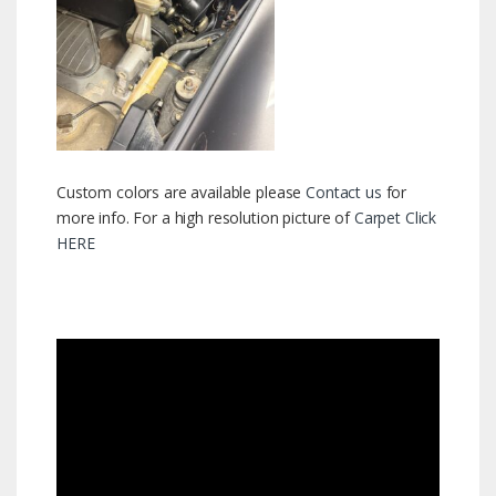
Custom colors are available please
Contact us
for
more info. For a high resolution picture of
Carpet Click
HERE