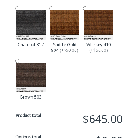
Charcoal 317
Saddle Gold
Whiskey 410
904
(+$50.00)
(+$50.00)
Brown 503
$645.00
Product total
Options total