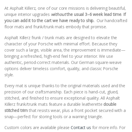
At Asphalt Killerz, one of our core missions is delivering beautiful,
unique interior upgrades
without
the usual 3–6 week lead time
.
If
you can add it to the cart we have ready to ship.
Our handcrafted
floor mats and frunk/trunk mats embody that promise.
Asphalt Killerz frunk / trunk mats are designed to elevate the
character of your Porsche with minimal effort. Because they
cover such a large, visible area, the improvement is immediate—
bringing a refreshed, high-end feel to your interior. We use
authentic, period-correct materials. Our German square-weave
options deliver timeless comfort, quality, and classic Porsche
style.
Every mat is unique thanks to the original materials used and the
precision of our craftsmanship. Each piece is hand-cut, glued,
stitched, and finished to ensure exceptional quality. All Asphalt
Killerz frunk/trunk mats feature a durable leatherette
double
stitched trim
that resists wear, plus a front pocket secured with a
snap—perfect for storing tools or a warning triangle.
Custom colors are available please
Contact us
for more info. For