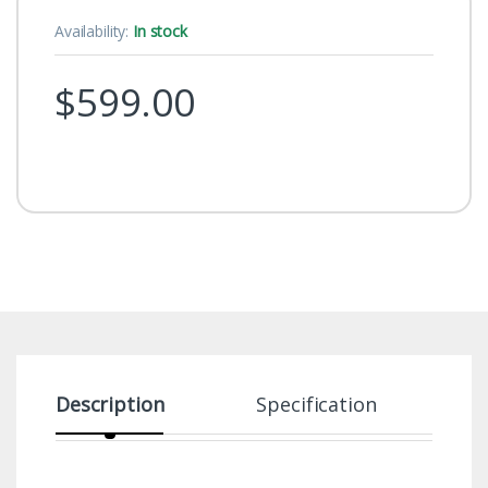
Availability:
In stock
$
599.00
Description
Specification