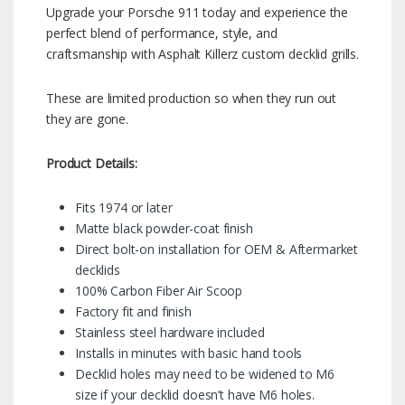
Upgrade your Porsche 911 today and experience the
perfect blend of performance, style, and
craftsmanship with Asphalt Killerz custom decklid grills.
These are limited production so when they run out
they are gone.
Product Details:
Fits 1974 or later
Matte black powder-coat finish
Direct bolt-on installation for OEM & Aftermarket
decklids
100% Carbon Fiber Air Scoop
Factory fit and finish
Stainless steel hardware included
Installs in minutes with basic hand tools
Decklid holes may need to be widened to M6
size if your decklid doesn’t have M6 holes.