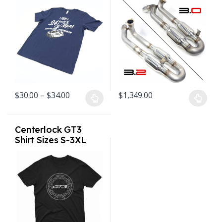
Navy
Single Tip for
Porsche Carrera SC
1976-1989
Price range: $30.00 through $34.00
$
30.00
–
$
34.00
$
1,349.00
This product has multiple variants. The options may be chosen o
This product has multiple varian
Centerlock GT3
Shirt Sizes S-3XL
Black