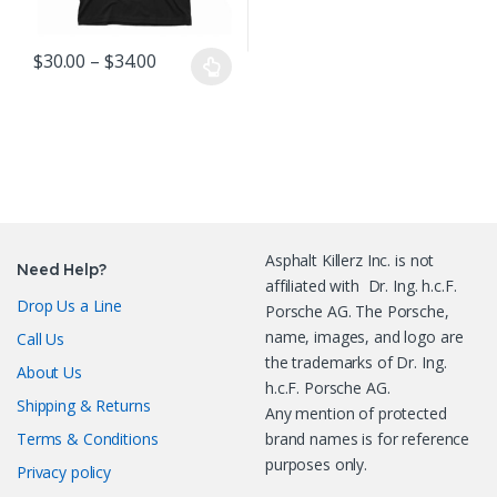
Price range: $30.00 through $34.00
$
30.00
–
$
34.00
This product has multiple variants. The options may be chosen o
Asphalt Killerz Inc. is not
Need Help?
affiliated with Dr. Ing. h.c.F.
Drop Us a Line
Porsche AG. The Porsche,
name, images, and logo are
Call Us
the trademarks of Dr. Ing.
About Us
h.c.F. Porsche AG.
Shipping & Returns
Any mention of protected
Terms & Conditions
brand names is for reference
purposes only.
Privacy policy