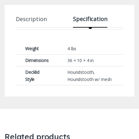
Description
Specification
Weight
4 lbs
Dimensions
36 × 10 × 4 in
Decklid
Houndstooth,
Style
Houndstooth w/ mesh
Related products