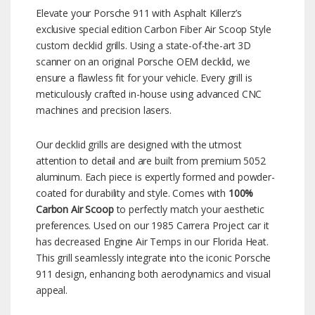
Elevate your Porsche 911 with Asphalt Killerz’s
exclusive special edition Carbon Fiber Air Scoop Style
custom decklid grills. Using a state-of-the-art 3D
scanner on an original Porsche OEM decklid, we
ensure a flawless fit for your vehicle. Every grill is
meticulously crafted in-house using advanced CNC
machines and precision lasers.
Our decklid grills are designed with the utmost
attention to detail and are built from premium 5052
aluminum. Each piece is expertly formed and powder-
coated for durability and style. Comes with
100%
Carbon Air Scoop
to perfectly match your aesthetic
preferences. Used on our 1985 Carrera Project car it
has decreased Engine Air Temps in our Florida Heat.
This grill seamlessly integrate into the iconic Porsche
911 design, enhancing both aerodynamics and visual
appeal.