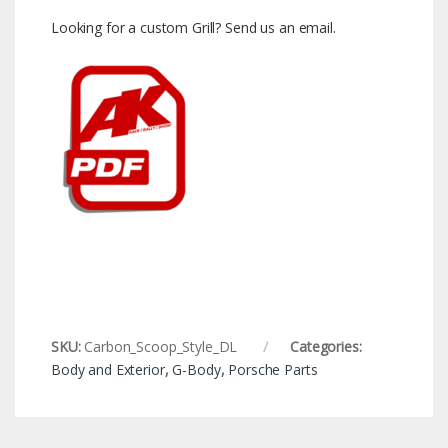
Looking for a custom Grill? Send us an email.
SKU:
Carbon_Scoop_Style_DL
Categories:
Body and Exterior
,
G-Body
,
Porsche Parts