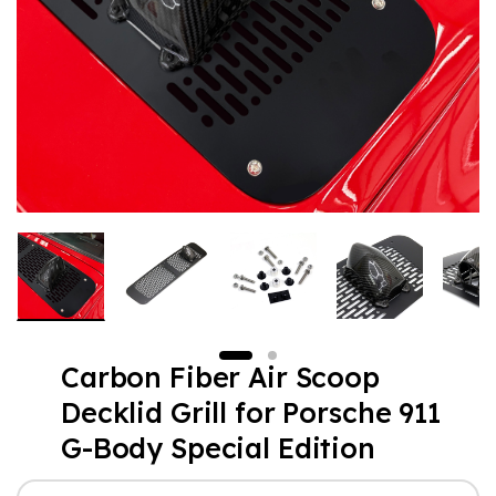
Carbon Fiber Air Scoop
Decklid Grill for Porsche 911
G-Body Special Edition