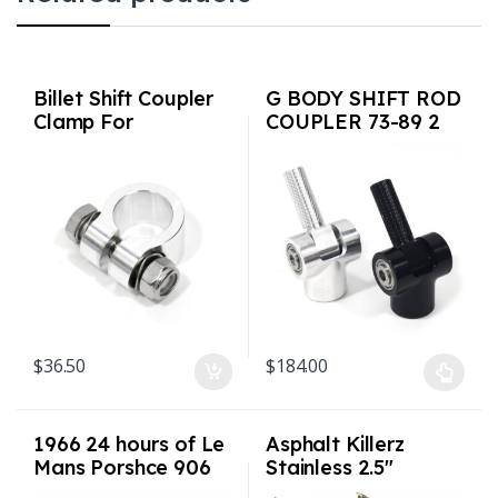
Billet Shift Coupler
G BODY SHIFT ROD
Clamp For
COUPLER 73-89 2
901/911/915 (911
colors USA Made
up to 1986)
$
36.50
$
184.00
This product has multiple varian
1966 24 hours of Le
Asphalt Killerz
Mans Porshce 906
Stainless 2.5″
Shirt Sizes S-3XL
Exhaust with 3″