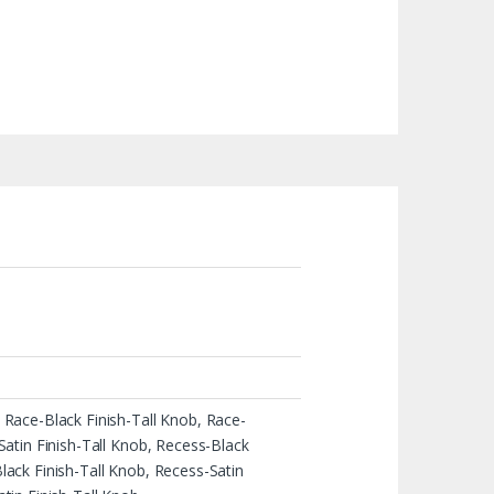
 Race-Black Finish-Tall Knob, Race-
Satin Finish-Tall Knob, Recess-Black
ack Finish-Tall Knob, Recess-Satin