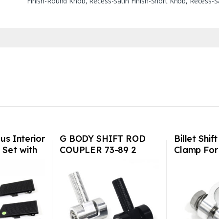
Finish-Round Knob, Recess-Satin Finish-Short Knob, Recess-Sa
us Interior
G BODY SHIFT ROD
Billet Shif
 Set with
COUPLER 73-89 2
Clamp For
dot –
colors USA Made
901/911/9
to 1986)
0/C2/C4/