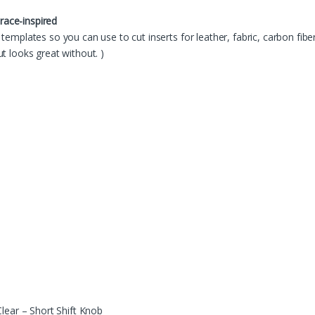
 race-inspired
templates so you can use to cut inserts for leather, fabric, carbon fiber
t looks great without. )
lear – Short Shift Knob