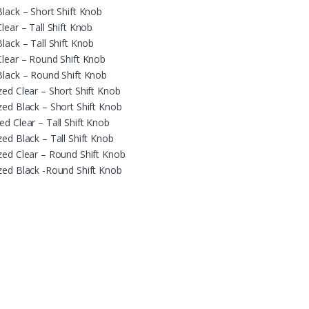
Black – Short Shift Knob
lear – Tall Shift Knob
lack – Tall Shift Knob
Clear – Round Shift Knob
Black – Round Shift Knob
zed Clear – Short Shift Knob
zed Black – Short Shift Knob
d Clear – Tall Shift Knob
ed Black – Tall Shift Knob
zed Clear – Round Shift Knob
zed Black -Round Shift Knob