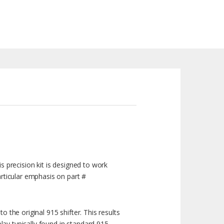
is precision kit is designed to work
rticular emphasis on part #
o the original 915 shifter. This results
lay typically found in standard 915