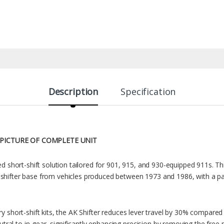
Description
Specification
 PICTURE OF COMPLETE UNIT
ted short-shift solution tailored for 901, 915, and 930-equipped 911s. Th
 shifter base from vehicles produced between 1973 and 1986, with a pa
ry short-shift kits, the AK Shifter reduces lever travel by 30% compared t
al to in-gear, significantly enhancing precision by removing the free p