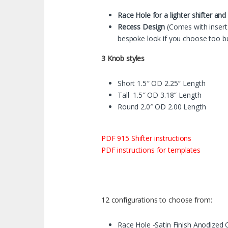
Race Hole for a lighter shifter and
Recess Design
(Comes with insert 
bespoke look if you choose too bu
3 Knob styles
Short 1.5″ OD 2.25″ Length
Tall 1.5″ OD 3.18″ Length
Round 2.0″ OD 2.00 Length
PDF 915 Shifter instructions
PDF instructions for templates
12 configurations to choose from:
Race Hole -Satin Finish Anodized C