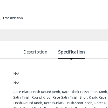
s
,
Transmission
Description
Specification
N/A
N/A
Race-Black Finish-Round Knob, Race-Black Finish-Short Knob,
Satin Finish-Round Knob, Race-Satin Finish-Short Knob, Race-
Finish-Round Knob, Recess-Black Finish-Short Knob, Recess-Bl