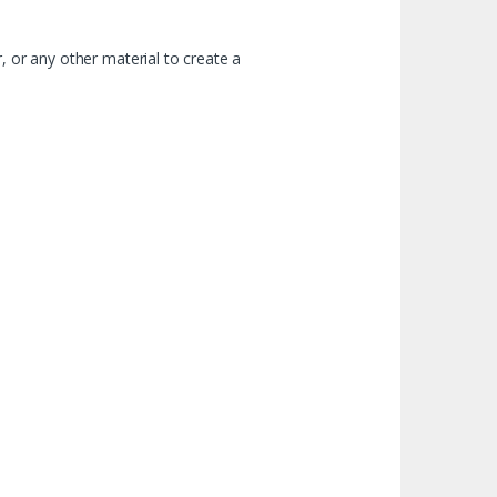
, or any other material to create a