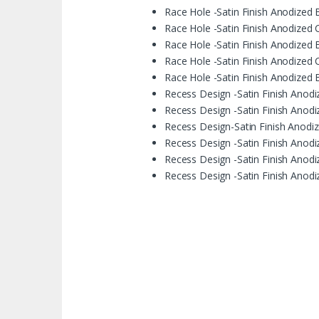
Race Hole -Satin Finish Anodized 
Race Hole -Satin Finish Anodized C
Race Hole -Satin Finish Anodized B
Race Hole -Satin Finish Anodized 
Race Hole -Satin Finish Anodized 
Recess Design -Satin Finish Anodi
Recess Design -Satin Finish Anodi
Recess Design-Satin Finish Anodize
Recess Design -Satin Finish Anodiz
Recess Design -Satin Finish Anodi
Recess Design -Satin Finish Anodi