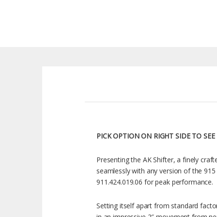
PICK OPTION ON RIGHT SIDE TO SEE
Presenting the AK Shifter, a finely craf
seamlessly with any version of the 915
911.424.019.06 for peak performance.
Setting itself apart from standard facto
in an impressive 2″ movement from neutr