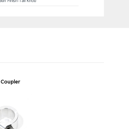
tin Finish-Tall Knob
t Coupler
15 (911 up