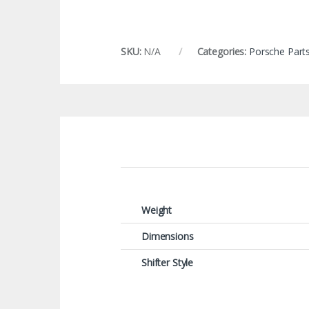
SKU:
N/A
Categories:
Porsche Part
Weight
Dimensions
Shifter Style