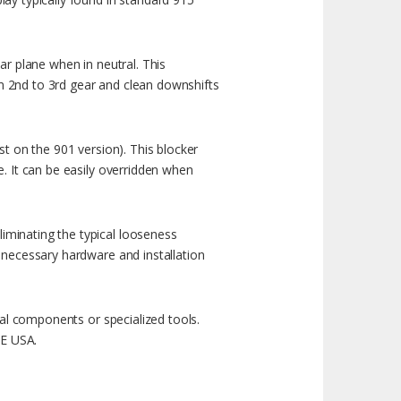
ar plane when in neutral. This
rom 2nd to 3rd gear and clean downshifts
st on the 901 version). This blocker
e. It can be easily overridden when
iminating the typical looseness
l necessary hardware and installation
inal components or specialized tools.
HE USA.