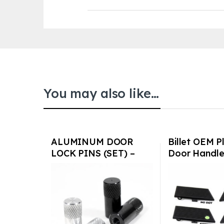
You may also like…
ALUMINUM DOOR
Billet OEM Pl
LOCK PINS (SET) –
Door Handle
PORSCHE
or w/o glow 
911/930/928 1977-
Porsche
1988
911/912/93
74-94