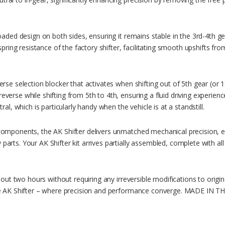
oaded design on both sides, ensuring it remains stable in the 3rd-4th ge
 spring resistance of the factory shifter, facilitating smooth upshifts f
rse selection blocker that activates when shifting out of 5th gear (or 1
verse while shifting from 5th to 4th, ensuring a fluid driving experienc
ral, which is particularly handy when the vehicle is at a standstill.
components, the AK Shifter delivers unmatched mechanical precision, el
arts. Your AK Shifter kit arrives partially assembled, complete with al
about two hours without requiring any irreversible modifications to orig
the AK Shifter – where precision and performance converge. MADE IN T