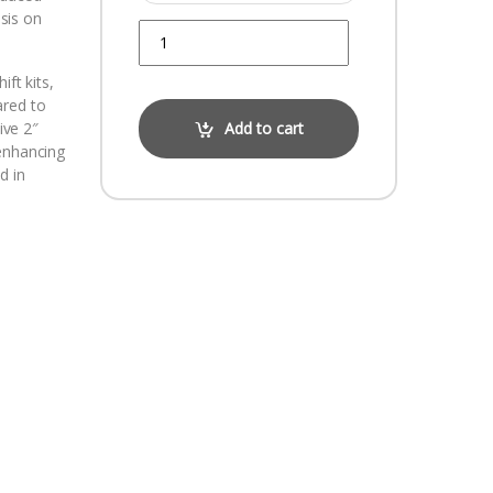
sis on
Quantity
ift kits,
ared to
ive 2″
Add to cart
 enhancing
d in