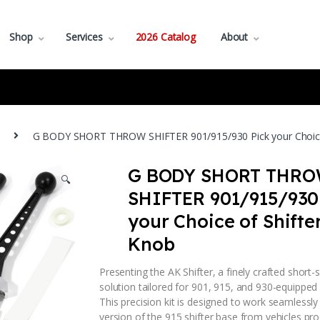
Shop
Services
2026 Catalog
About
G BODY SHORT THROW SHIFTER 901/915/930 Pick your Choice 
G BODY SHORT THR
🔍
SHIFTER 901/915/930
your Choice of Shifte
Knob
Presenting the AK Shifter, a finely crafted short-s
solution tailored for 901, 915, and 930-equipped
This precision kit is designed to work seamlessly
version of the 915 shifter base from vehicles pr