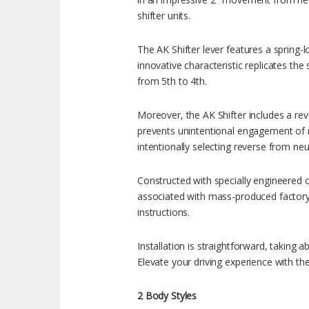
shifter units.
The AK Shifter lever features a spring-l
innovative characteristic replicates the
from 5th to 4th.
Moreover, the AK Shifter includes a reve
prevents unintentional engagement of re
intentionally selecting reverse from neut
Constructed with specially engineered 
associated with mass-produced factory p
instructions.
Installation is straightforward, taking 
Elevate your driving experience with 
2 Body Styles