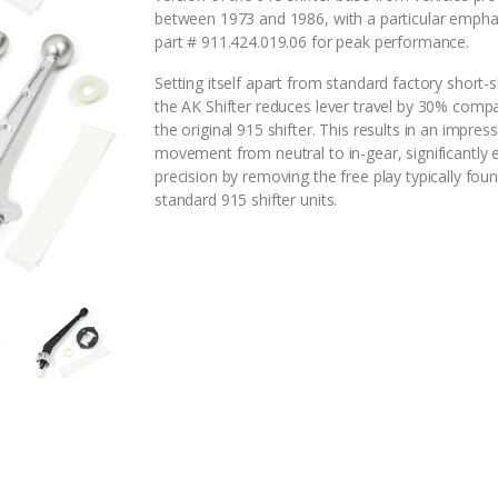
between 1973 and 1986, with a particular empha
part # 911.424.019.06 for peak performance.
Setting itself apart from standard factory short-sh
the AK Shifter reduces lever travel by 30% comp
the original 915 shifter. This results in an impress
movement from neutral to in-gear, significantly
precision by removing the free play typically foun
standard 915 shifter units.