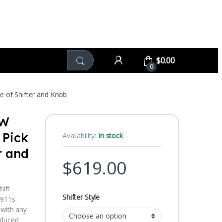
$
0.00
0
of Shifter and Knob
OW
 Pick
Availability:
In stock
r and
$
619.00
hift
Shifter Style
 911s.
 with any
oduced