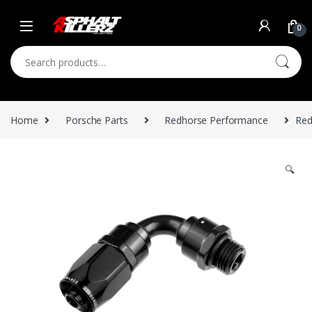
Skip to navigation
Skip to content
0
Search for:
Home
Porsche Parts
Redhorse Performance
Red
🔍