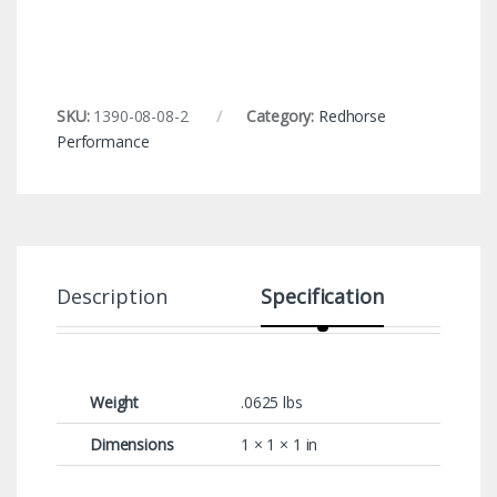
SKU:
1390-08-08-2
Category:
Redhorse
Performance
Description
Specification
Weight
.0625 lbs
Dimensions
1 × 1 × 1 in