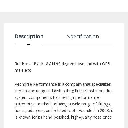
Description
Specification
RedHorse Black -8 AN 90 degree hose end with ORB
male end
Redhorse Performance is a company that specializes
in manufacturing and distributing fluid transfer and fuel
system components for the high-performance
automotive market, including a wide range of fittings,
hoses, adapters, and related tools. Founded in 2008, it
is known for its hand-polished, high-quality hose ends