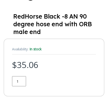
RedHorse Black -8 AN 90
degree hose end with ORB
male end
Availability:
In stock
$
35.06
Quantity