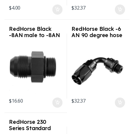
$
4.00
$
32.37
RedHorse Black
RedHorse Black -6
-8AN male to -8AN
AN 90 degree hose
o-ring port adapter
end with ORB male
(high flow radius
end
ORB)
$
16.60
$
32.37
RedHorse 230
Series Standard