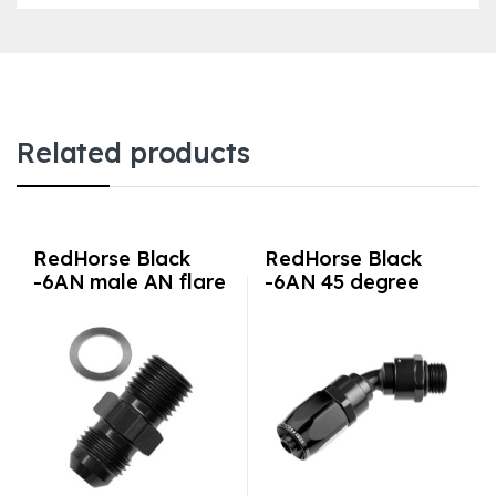
Related products
RedHorse Black
RedHorse Black
-6AN male AN flare
-6AN 45 degree
to M14x1.5 adapter
hose end with -6AN
ORB male end