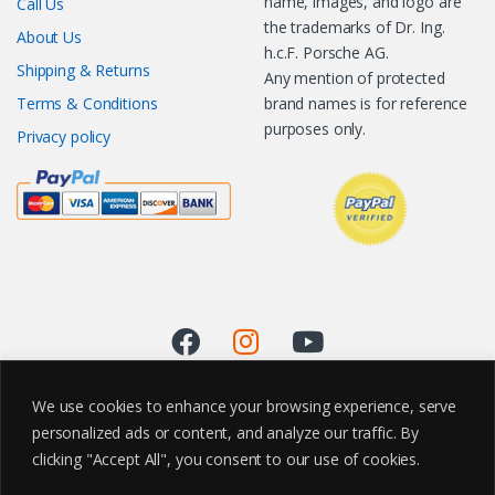
name, images, and logo are
Call Us
the trademarks of Dr. Ing.
About Us
h.c.F. Porsche AG.
Shipping & Returns
Any mention of protected
Terms & Conditions
brand names is for reference
purposes only.
Privacy policy
We use cookies to enhance your browsing experience, serve
personalized ads or content, and analyze our traffic. By
clicking "Accept All", you consent to our use of cookies.