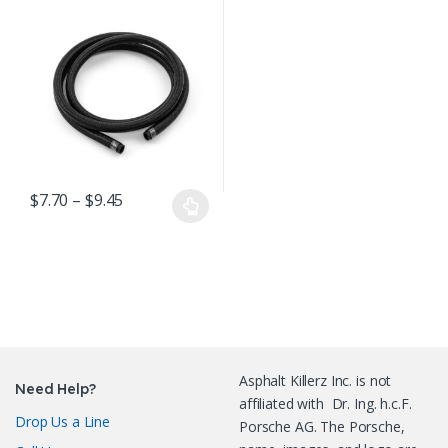
Black Nylon
Braided Hose per
foot
Price range: $7.70 through $9.45
$
7.70
–
$
9.45
This product has multiple variants. The options may be chosen o
Asphalt Killerz Inc. is not
Need Help?
affiliated with Dr. Ing. h.c.F.
Drop Us a Line
Porsche AG. The Porsche,