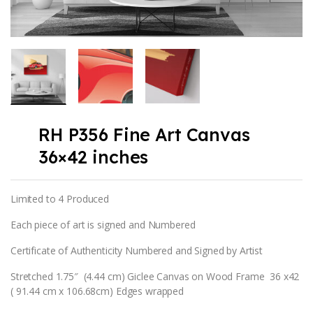
RH P356 Fine Art Canvas
36×42 inches
Limited to 4 Produced
Each piece of art is signed and Numbered
Certificate of Authenticity Numbered and Signed by Artist
Stretched 1.75″ (4.44 cm) Giclee Canvas on Wood Frame 36 x42
( 91.44 cm x 106.68cm) Edges wrapped