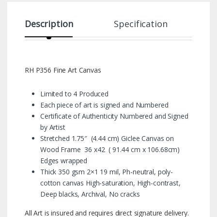
Description
Specification
RH P356 Fine Art Canvas
Limited to 4 Produced
Each piece of art is signed and Numbered
Certificate of Authenticity Numbered and Signed
by Artist
Stretched 1.75″ (4.44 cm) Giclee Canvas on
Wood Frame 36 x42 ( 91.44 cm x 106.68cm)
Edges wrapped
Thick 350 gsm 2×1 19 mil, Ph-neutral, poly-
cotton canvas High-saturation, High-contrast,
Deep blacks, Archival, No cracks
All Art is insured and requires direct signature delivery.