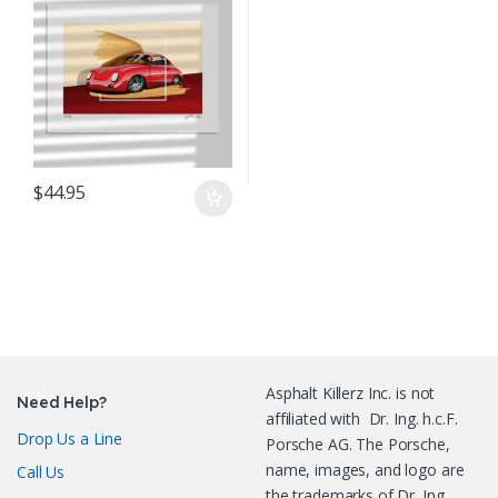
$
44.95
Asphalt Killerz Inc. is not
Need Help?
affiliated with Dr. Ing. h.c.F.
Drop Us a Line
Porsche AG. The Porsche,
name, images, and logo are
Call Us
the trademarks of Dr. Ing.