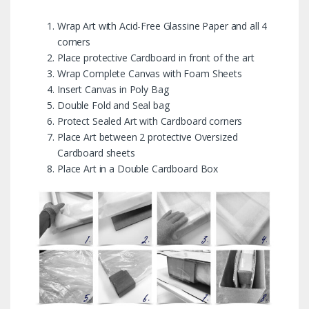
Wrap Art with Acid-Free Glassine Paper and all 4
corners
Place protective Cardboard in front of the art
Wrap Complete Canvas with Foam Sheets
Insert Canvas in Poly Bag
Double Fold and Seal bag
Protect Sealed Art with Cardboard corners
Place Art between 2 protective Oversized
Cardboard sheets
Place Art in a Double Cardboard Box