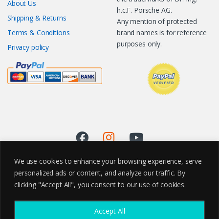
About Us
h.c.F. Porsche AG.
Shipping & Returns
Any mention of protected
Terms & Conditions
brand names is for reference
purposes only.
Privacy policy
We use cookies to enhance your browsing experience, serve
personalized ads or content, and analyze our traffic. By
clicking "Accept All", you consent to our use of cookies.
Accept All