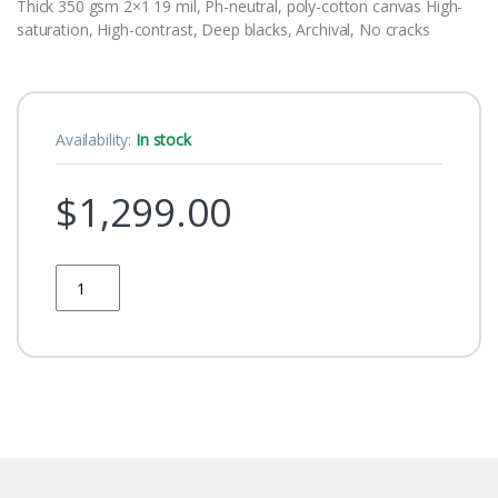
Thick 350 gsm 2×1 19 mil, Ph-neutral, poly-cotton canvas High-
saturation, High-contrast, Deep blacks, Archival, No cracks
Availability:
In stock
$
1,299.00
Quantity