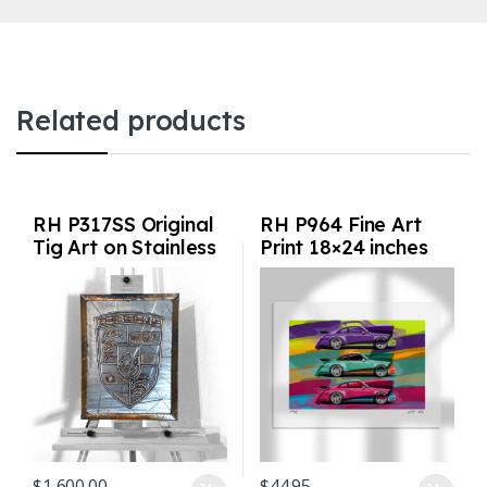
Related products
RH P317SS Original
RH P964 Fine Art
Tig Art on Stainless
Print 18×24 inches
Steel
$
1,600.00
$
44.95