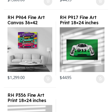
RH P964 Fine Art
RH P917 Fine Art
Canvas 36×42
Print 18×24 inches
inches
$
1,299.00
$
44.95
RH P356 Fine Art
Print 18×24 inches