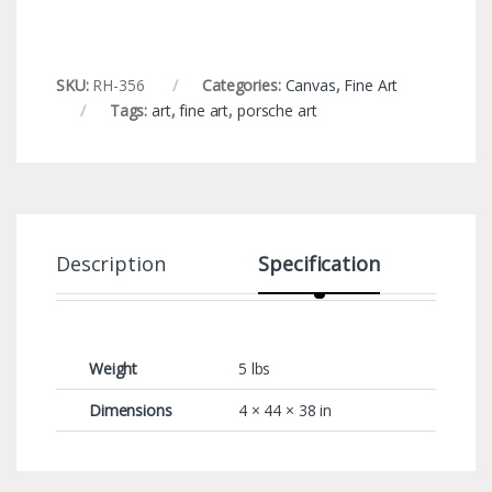
SKU:
RH-356
Categories:
Canvas
,
Fine Art
Tags:
art
,
fine art
,
porsche art
Description
Specification
Weight
5 lbs
Dimensions
4 × 44 × 38 in