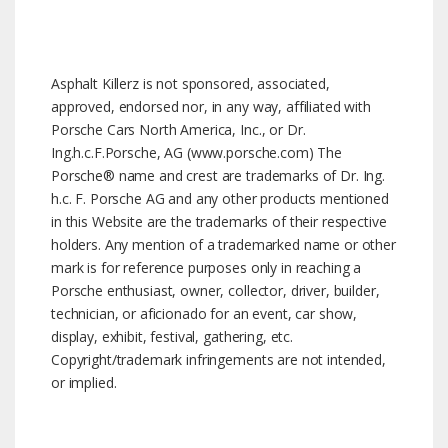
Asphalt Killerz is not sponsored, associated,
approved, endorsed nor, in any way, affiliated with
Porsche Cars North America, Inc., or Dr.
Ing.h.c.F.Porsche, AG (www.porsche.com) The
Porsche® name and crest are trademarks of Dr. Ing.
h.c. F. Porsche AG and any other products mentioned
in this Website are the trademarks of their respective
holders. Any mention of a trademarked name or other
mark is for reference purposes only in reaching a
Porsche enthusiast, owner, collector, driver, builder,
technician, or aficionado for an event, car show,
display, exhibit, festival, gathering, etc.
Copyright/trademark infringements are not intended,
or implied.