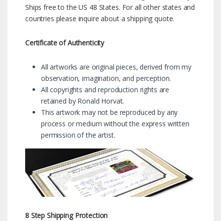
Ships free to the US 48 States. For all other states and
countries please inquire about a shipping quote.
Certificate of Authenticity
All artworks are original pieces, derived from my
observation, imagination, and perception.
All copyrights and reproduction rights are
retained by Ronald Horvat.
This artwork may not be reproduced by any
process or medium without the express written
permission of the artist.
8 Step Shipping Protection