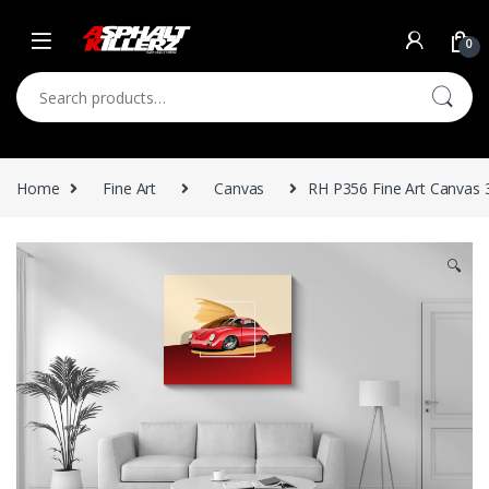
Skip to navigation
Skip to content
0
Search for:
Home
Fine Art
Canvas
RH P356 Fine Art Canvas 
🔍