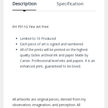
Description
Specification
RH P911G Fine Art Print
Limited to 10 Produced
Each piece of art is signed and numbered
All of the prints will be printed on the highest
quality Giclee archival ink and paper Made by
Canon. Professional level inks and papers. It is an
enhanced print, guaranteed to be loved.
All artworks are original pieces, derived from my
observation, imagination, and perception. All