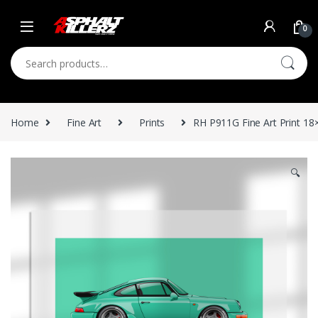
Skip to navigation
Skip to content
0
Search for:
Home
Fine Art
Prints
RH P911G Fine Art Print 18
🔍