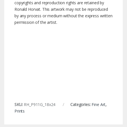
copyrights and reproduction rights are retained by
Ronald Horvat. This artwork may not be reproduced
by any process or medium without the express written
permission of the artist.
SKU:
RH_P911G_18x24
Categories:
Fine Art
,
Prints