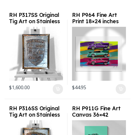
RH P317SS Original
RH P964 Fine Art
Tig Art on Stainless
Print 18×24 inches
Steel
$
1,600.00
$
44.95
RH P316SS Original
RH P911G Fine Art
Tig Art on Stainless
Canvas 36×42
Steel
inches