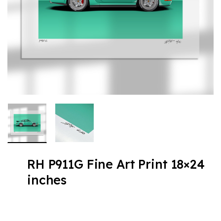
RH P911G Fine Art Print 18×24
inches