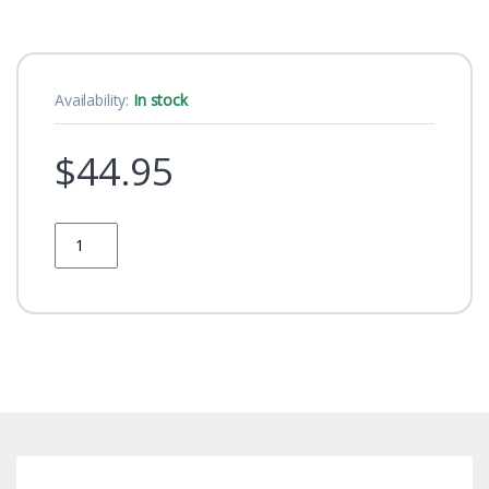
Availability:
In stock
$
44.95
Quantity