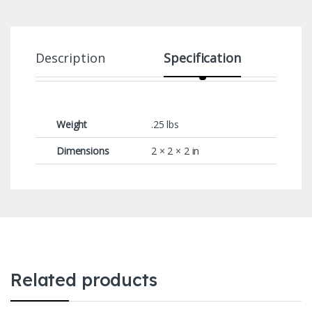
Description
Specification
Weight
.25 lbs
Dimensions
2 × 2 × 2 in
Related products