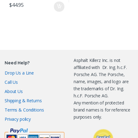
$
44.95
Asphalt Killerz Inc. is not
Need Help?
affiliated with Dr. Ing. h.c.F.
Drop Us a Line
Porsche AG. The Porsche,
name, images, and logo are
Call Us
the trademarks of Dr. Ing.
About Us
h.c.F. Porsche AG.
Shipping & Returns
Any mention of protected
Terms & Conditions
brand names is for reference
purposes only.
Privacy policy