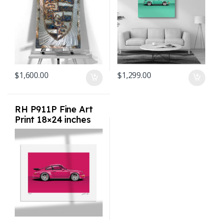
$
1,600.00
$
1,299.00
RH P911P Fine Art
Print 18×24 inches