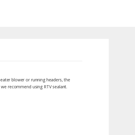
heater blower or running headers, the
eal, we recommend using RTV sealant.