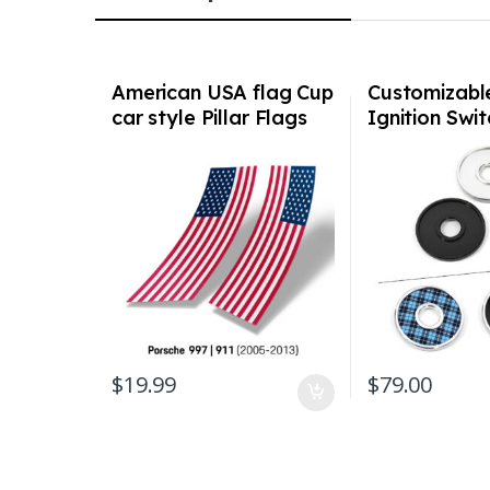
American USA flag Cup
Customizabl
car style Pillar Flags
Ignition Swi
for Porsche 997 911
Billet V2 all
2005-2013
1974 – 1998 
/ 993
$
19.99
$
79.00
This product has 