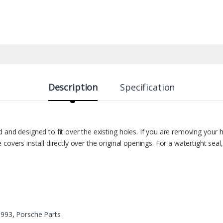
Description
Specification
 and designed to fit over the existing holes. If you are removing your 
covers install directly over the original openings. For a watertight s
:
993
,
Porsche Parts