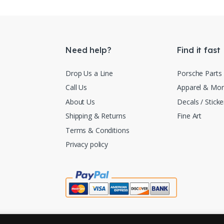
Need help?
Find it fast
Drop Us a Line
Porsche Parts
Call Us
Apparel & Mo
About Us
Decals / Sticke
Shipping & Returns
Fine Art
Terms & Conditions
Privacy policy