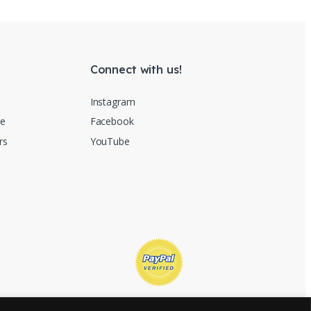
Connect with us!
Instagram
re
Facebook
rs
YouTube