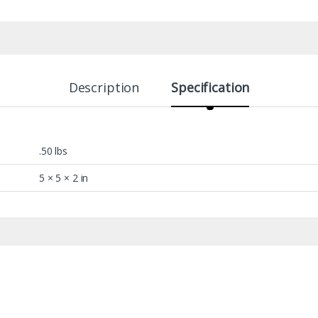
Description
Specification
.50 lbs
5 × 5 × 2 in