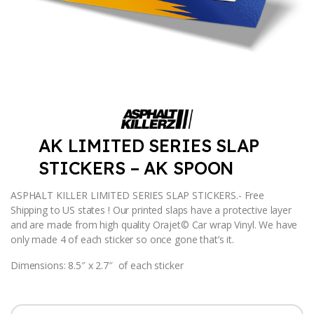
AK LIMITED SERIES SLAP
STICKERS – AK SPOON
ASPHALT KILLER LIMITED SERIES SLAP STICKERS.- Free
Shipping to US states ! Our printed slaps have a protective layer
and are made from high quality Orajet© Car wrap Vinyl. We have
only made 4 of each sticker so once gone that’s it.
Dimensions: 8.5″ x 2.7″ of each sticker