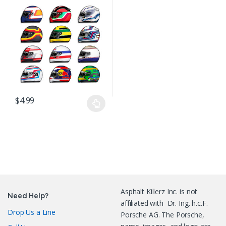
Decals Stickers
$
4.99
This product has multiple variants. The options may be chosen o
Asphalt Killerz Inc. is not
Need Help?
affiliated with Dr. Ing. h.c.F.
Drop Us a Line
Porsche AG. The Porsche,