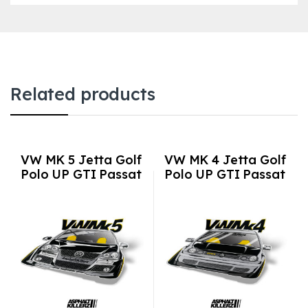
Related products
VW MK 5 Jetta Golf
VW MK 4 Jetta Golf
Polo UP GTI Passat
Polo UP GTI Passat
3M Vinyl Euro Auto
3M Vinyl Euro Auto
Stickers / Decals
Stickers / Decals