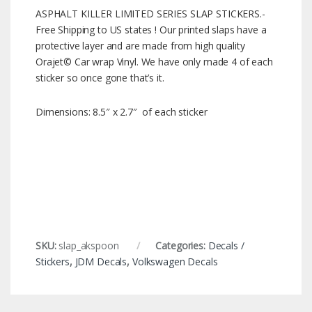
ASPHALT KILLER LIMITED SERIES SLAP STICKERS.-
Free Shipping to US states ! Our printed slaps have a
protective layer and are made from high quality
Orajet© Car wrap Vinyl. We have only made 4 of each
sticker so once gone that’s it.
Dimensions: 8.5″ x 2.7″ of each sticker
SKU:
slap_akspoon
Categories:
Decals /
Stickers
,
JDM Decals
,
Volkswagen Decals