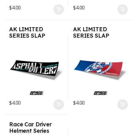
$
4.00
$
4.00
AK LIMITED
AK LIMITED
SERIES SLAP
SERIES SLAP
STICKERS – OLD
STICKERS –
SCRIPT
MajorsAK
$
4.00
$
4.00
Race Car Driver
Helment Series