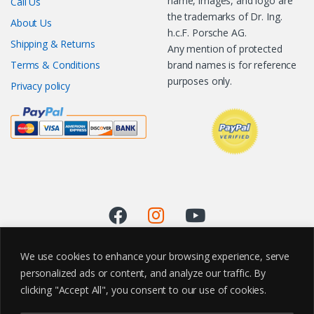
name, images, and logo are
Call Us
the trademarks of Dr. Ing.
About Us
h.c.F. Porsche AG.
Shipping & Returns
Any mention of protected
Terms & Conditions
brand names is for reference
purposes only.
Privacy policy
We use cookies to enhance your browsing experience, serve
personalized ads or content, and analyze our traffic. By
clicking "Accept All", you consent to our use of cookies.