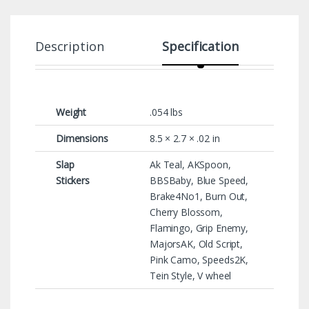
Description
Specification
Weight
.054 lbs
Dimensions
8.5 × 2.7 × .02 in
Slap
Ak Teal, AKSpoon,
Stickers
BBSBaby, Blue Speed,
Brake4No1, Burn Out,
Cherry Blossom,
Flamingo, Grip Enemy,
MajorsAK, Old Script,
Pink Camo, Speeds2K,
Tein Style, V wheel