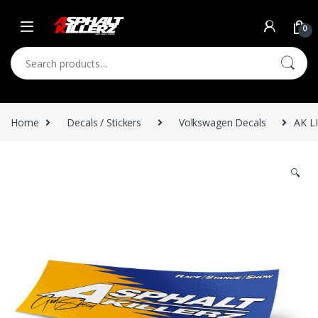
Skip to navigation
Skip to content
0
Search for:
Home
Decals / Stickers
Volkswagen Decals
AK L
🔍