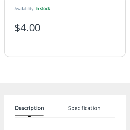
Availability:
In stock
$
4.00
Description
Specification