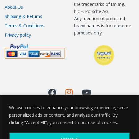
the trademarks of Dr. Ing.
About Us
h.c.F. Porsche AG.
Shipping & Returns
Any mention of protected
Terms & Conditions
brand names is for reference
purposes only.
Privacy policy
We use cookies to enhance your browsing experience, serve
personalized ads or content, and analyze our traffic. By
clicking "Accept All", you consent to our use of cookies.