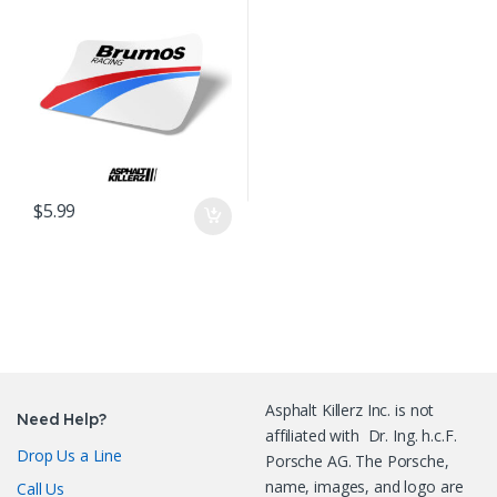
$
5.99
Asphalt Killerz Inc. is not
Need Help?
affiliated with Dr. Ing. h.c.F.
Drop Us a Line
Porsche AG. The Porsche,
name, images, and logo are
Call Us