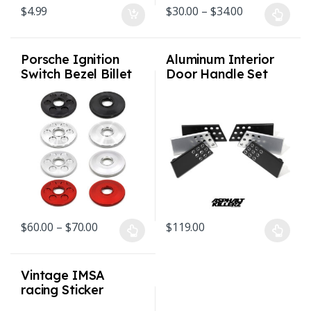
Price range: 
$
4.99
$
30.00
–
$
34.00
This product has multiple varian
Porsche Ignition
Aluminum Interior
Switch Bezel Billet
Door Handle Set
1974 – 1998 911 /
Perforated –
964 / 993
Porsche
911/912/930/C2/C4
/ All – 1974-94
Price range: $60.00 through $70.00
$
60.00
–
$
70.00
$
119.00
This product has multiple variants. The options may be chosen o
This product has multiple varian
Vintage IMSA
racing Sticker
Brumos Racing