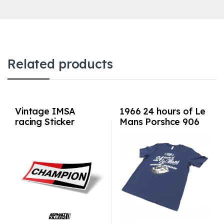
Related products
Vintage IMSA
1966 24 hours of Le
racing Sticker
Mans Porshce 906
Champion
Shirt Sizes S-3XL
Navy