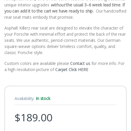
unique interior upgrades
without
the usual 3–6 week lead time
.
If
you can add it to the cart we have ready to ship.
Our handcrafted
rear seat mats embody that promise.
Asphalt Killerz rear seat are designed to elevate the character of
your Porsche with minimal effort and protect the back of the rear
seats. We use authentic, period-correct materials. Our German
square-weave options deliver timeless comfort, quality, and
classic Porsche style.
Custom colors are available please
Contact us
for more info. For
a high resolution picture of
Carpet Click HERE
Availability:
In stock
$
189.00