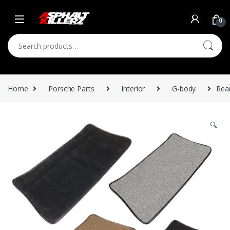
Skip to navigation
Skip to content
0
Search for:
Home
Porsche Parts
Interior
G-body
Rea
🔍