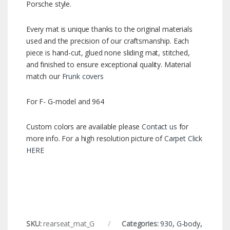
Porsche style.
Every mat is unique thanks to the original materials
used and the precision of our craftsmanship. Each
piece is hand-cut, glued none sliding mat, stitched,
and finished to ensure exceptional quality. Material
match our
Frunk covers
For F- G-model and 964
Custom colors are available please
Contact us
for
more info. For a high resolution picture of
Carpet Click
HERE
SKU:
rearseat_mat_G
Categories:
930
,
G-body
,