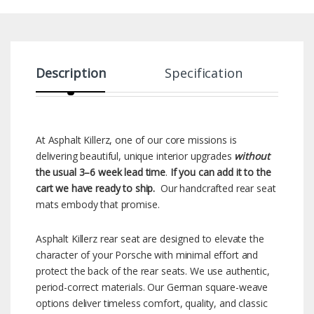
Description
Specification
At Asphalt Killerz, one of our core missions is
delivering beautiful, unique interior upgrades
without
the usual 3–6 week lead time
.
If you can add it to the
cart we have ready to ship.
Our handcrafted rear seat
mats embody that promise.
Asphalt Killerz rear seat are designed to elevate the
character of your Porsche with minimal effort and
protect the back of the rear seats. We use authentic,
period-correct materials. Our German square-weave
options deliver timeless comfort, quality, and classic