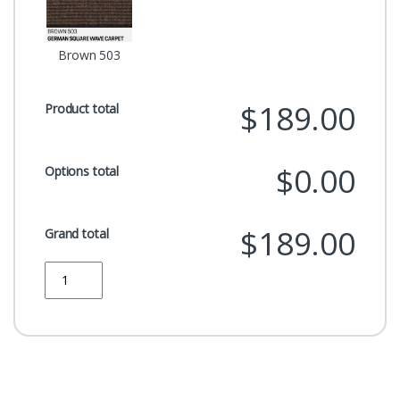
Brown 503
$189.00
Product total
$0.00
Options total
$189.00
Grand total
Quantity