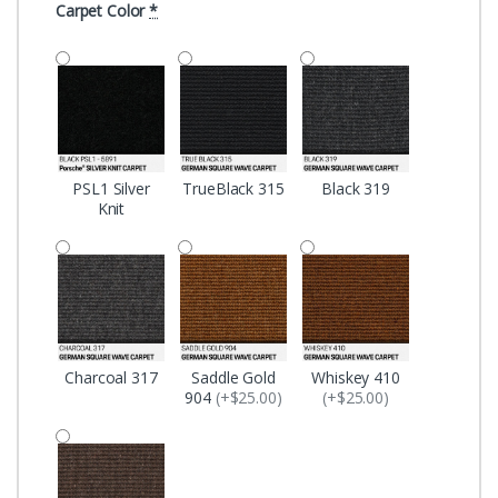
Carpet Color
*
PSL1 Silver
TrueBlack 315
Black 319
Knit
Charcoal 317
Saddle Gold
Whiskey 410
904
(+$25.00)
(+$25.00)