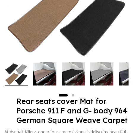
Rear seats cover Mat for
Porsche 911 F and G- body 964
German Square Weave Carpet
At Asphalt Killerz, one of our core missions is delivering beautiful,