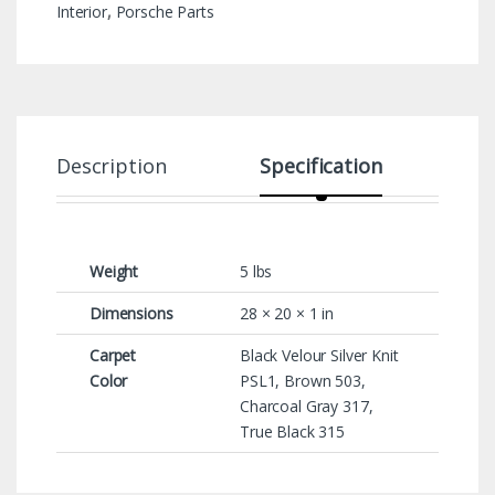
Interior
,
Porsche Parts
Description
Specification
Weight
5 lbs
Dimensions
28 × 20 × 1 in
Carpet
Black Velour Silver Knit
Color
PSL1, Brown 503,
Charcoal Gray 317,
True Black 315