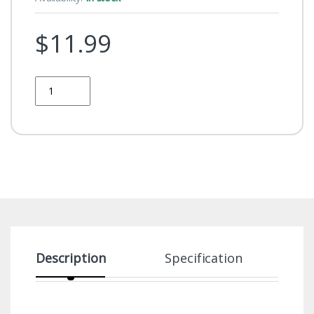
$
11.99
Quantity
Description
Specification