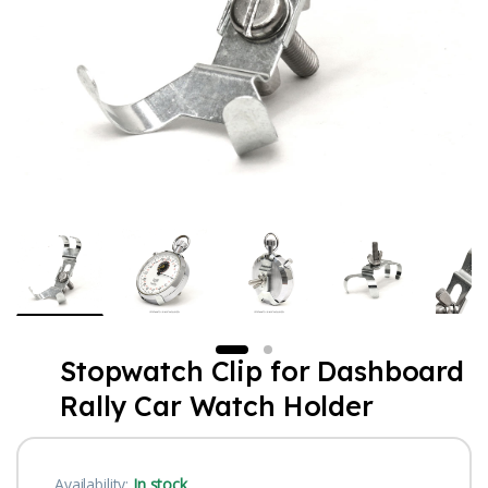
Stopwatch Clip for Dashboard
Rally Car Watch Holder
Availability:
In stock