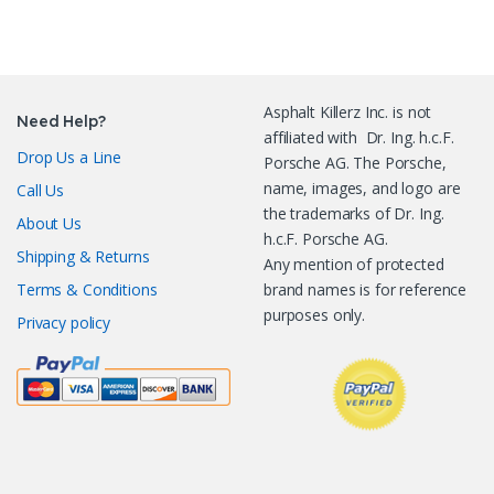
Asphalt Killerz Inc. is not
Need Help?
affiliated with Dr. Ing. h.c.F.
Drop Us a Line
Porsche AG. The Porsche,
name, images, and logo are
Call Us
the trademarks of Dr. Ing.
About Us
h.c.F. Porsche AG.
Shipping & Returns
Any mention of protected
Terms & Conditions
brand names is for reference
purposes only.
Privacy policy