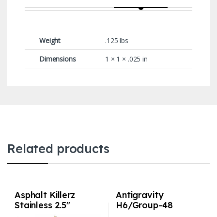
Weight
.125 lbs
Dimensions
1 × 1 × .025 in
Related products
Asphalt Killerz
Antigravity
Stainless 2.5″
H6/Group-48
Exhaust with 3″
Lithium Car Battery