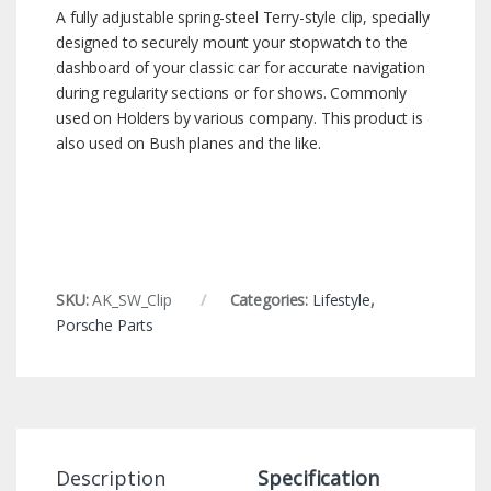
A fully adjustable spring-steel Terry-style clip, specially
designed to securely mount your stopwatch to the
dashboard of your classic car for accurate navigation
during regularity sections or for shows. Commonly
used on Holders by various company. This product is
also used on Bush planes and the like.
SKU:
AK_SW_Clip
Categories:
Lifestyle
,
Porsche Parts
Description
Specification