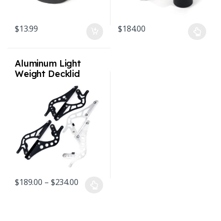
$
13.99
$
184.00
This product has multiple varian
Aluminum Light
Weight Decklid
Hinges w/
Adjustable Quick
Change Mounts 65-
89 911 912 930
Price range: $189.00 through $234.00
$
189.00
–
$
234.00
This product has multiple variants. The options may be chosen o