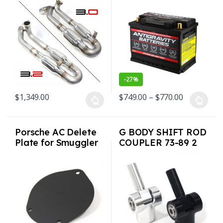
Single Tip for
For Porsche G-Body
Porsche Carrera SC
and more
1976-1989
-
27%
Price rang
$
1,349.00
$
749.00
–
$
770.00
This product has multiple variants. The options may be chosen o
This product has multiple varian
Porsche AC Delete
G BODY SHIFT ROD
Plate for Smuggler
COUPLER 73-89 2
Box 65-89 911 912
colors USA Made
930