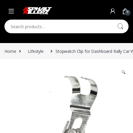
Skip to navigation
Skip to content
0
Search for:
Home
Lifestyle
Stopwatch Clip for Dashboard Rally Car 
🔍