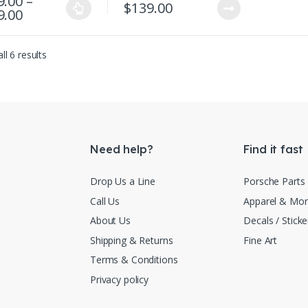
9.00
–
$
139.00
Price range: $129.00 through $149.00
9.00
product has multiple variants. The options may be chosen on the produ
Sorted by latest
ll 6 results
Need help?
Find it fast
Drop Us a Line
Porsche Parts
Call Us
Apparel & Mo
About Us
Decals / Sticke
Shipping & Returns
Fine Art
Terms & Conditions
Privacy policy