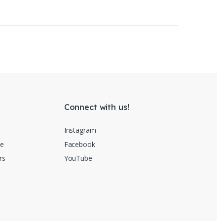
ct page
Connect with us!
Instagram
re
Facebook
rs
YouTube