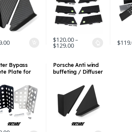
911/912/930/C2/C
4/ Al
4/ 74-94
$
120.00
–
9.00
$
119
Price range: $120.00
$
129.00
This product has multiple variants. The 
This pr
ter Bypass
Porsche Anti wind
te Plate for
buffeting / Diffuser
sche 964 993
deflectors for 992
n Varioram)
/ 991 / 981 / 718