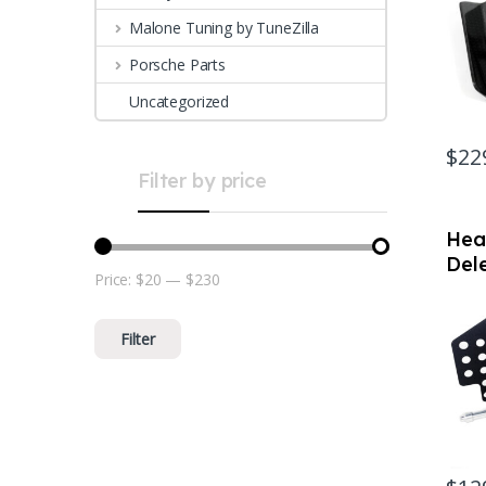
Malone Tuning by TuneZilla
Porsche Parts
Uncategorized
$
22
Filter by price
Hea
Dele
Price:
$20
—
$230
Min price
Max price
Por
(no
Filter