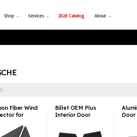
Shop
Services
2026 Catalog
About
SCHE
bon Fiber Wind
Billet OEM Plus
Alumi
ector for
Interior Door
Door 
sche 992 991
Handle Set with or
Perfo
718 Anti-
w/o glow dot –
Pors
eting
Porsche
911/