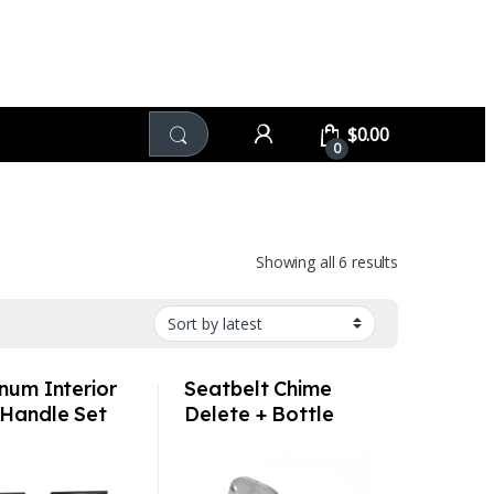
$
0.00
0
Sorted by late
Showing all 6 results
num Interior
Seatbelt Chime
Handle Set
Delete + Bottle
rated –
Opener –
che
Volkswagen Audi
912/930/C2/C
Porsche MINI