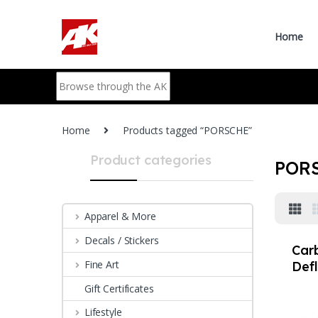
Skip to navigation
Skip to content
Home
Search for:
Home
Products tagged “PORSCHE”
Product categories
POR
Apparel & More
Decals / Stickers
Car
Fine Art
Defl
Por
Gift Certificates
981 
Lifestyle
buff