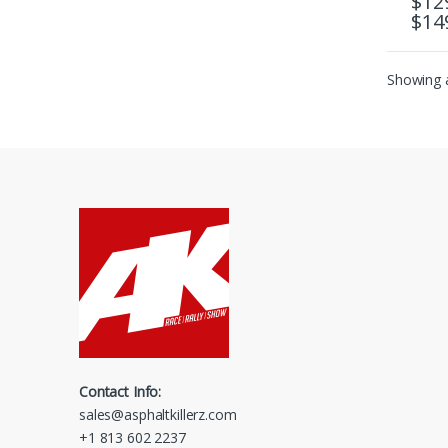
$
12
$
14
This 
Showing a
Contact Info:
sales@asphaltkillerz.com
+1 813 602 2237