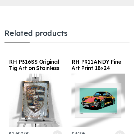
Related products
RH P316SS Original
RH P911ANDY Fine
Tig Art on Stainless
Art Print 18×24
Steel
inches
$
1,600.00
$
44.95