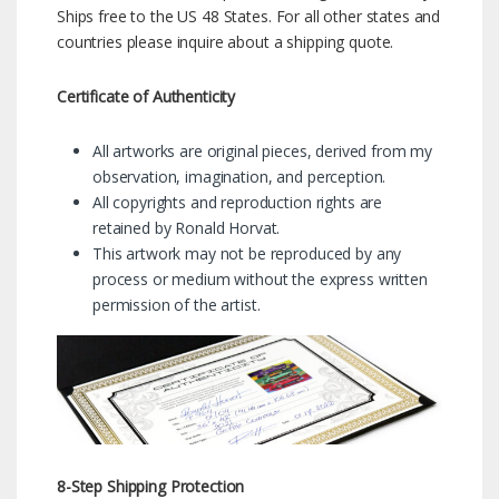
Ships free to the US 48 States. For all other states and
countries please inquire about a shipping quote.
Certificate of Authenticity
All artworks are original pieces, derived from my
observation, imagination, and perception.
All copyrights and reproduction rights are
retained by Ronald Horvat.
This artwork may not be reproduced by any
process or medium without the express written
permission of the artist.
8-Step Shipping Protection