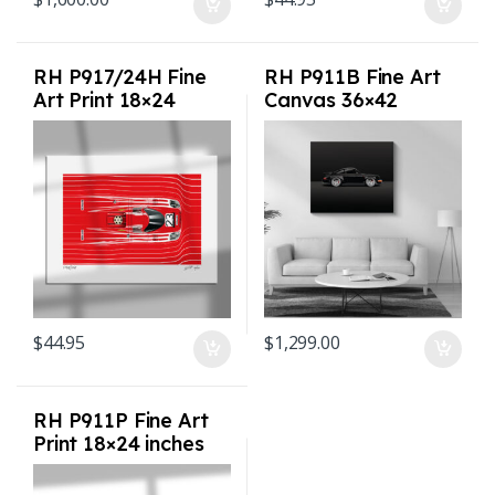
RH P917/24H Fine
RH P911B Fine Art
Art Print 18×24
Canvas 36×42
inches
inches
$
44.95
$
1,299.00
RH P911P Fine Art
Print 18×24 inches