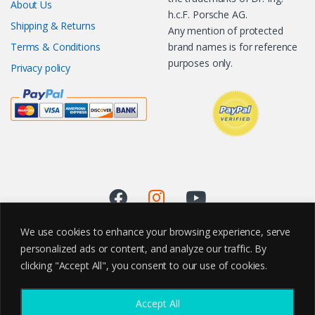
About Us
h.c.F. Porsche AG.
Shipping & Returns
Any mention of protected
Terms & Conditions
brand names is for reference
purposes only.
Privacy policy
We use cookies to enhance your browsing experience, serve
personalized ads or content, and analyze our traffic. By
clicking "Accept All", you consent to our use of cookies.
Accept All