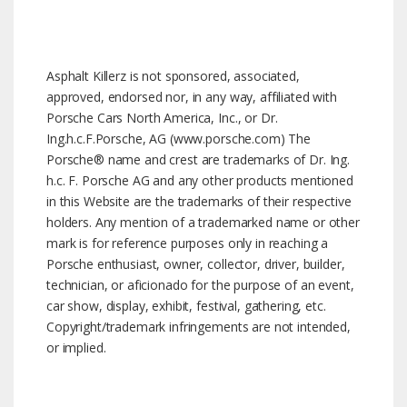
Asphalt Killerz is not sponsored, associated,
approved, endorsed nor, in any way, affiliated with
Porsche Cars North America, Inc., or Dr.
Ing.h.c.F.Porsche, AG (www.porsche.com) The
Porsche® name and crest are trademarks of Dr. Ing.
h.c. F. Porsche AG and any other products mentioned
in this Website are the trademarks of their respective
holders. Any mention of a trademarked name or other
mark is for reference purposes only in reaching a
Porsche enthusiast, owner, collector, driver, builder,
technician, or aficionado for the purpose of an event,
car show, display, exhibit, festival, gathering, etc.
Copyright/trademark infringements are not intended,
or implied.