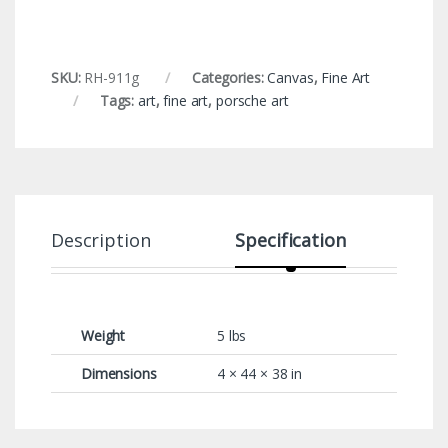
SKU:
RH-911g
Categories:
Canvas
,
Fine Art
Tags:
art
,
fine art
,
porsche art
Description
Specification
Weight
5 lbs
Dimensions
4 × 44 × 38 in