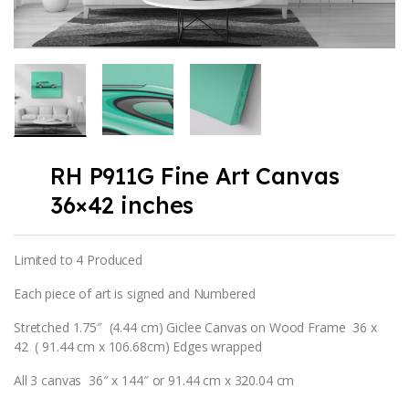
RH P911G Fine Art Canvas
36×42 inches
Limited to 4 Produced
Each piece of art is signed and Numbered
Stretched 1.75″ (4.44 cm) Giclee Canvas on Wood Frame 36 x
42 ( 91.44 cm x 106.68cm) Edges wrapped
All 3 canvas 36″ x 144″ or 91.44 cm x 320.04 cm