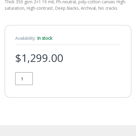
Thick 350 gsm 2×1 19 mil, Ph-neutral, poly-cotton canvas High-
saturation, High-contrast, Deep blacks, Archival, No cracks
Availability:
In stock
$
1,299.00
Quantity