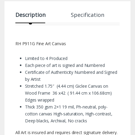
Description
Specification
RH P911G Fine Art Canvas
Limited to 4 Produced
Each piece of art is signed and Numbered
Certificate of Authenticity Numbered and Signed
by Artist
Stretched 1.75″ (4.44 cm) Giclee Canvas on
Wood Frame 36 x42 ( 91.44 cm x 106.68cm)
Edges wrapped
Thick 350 gsm 2×1 19 mil, Ph-neutral, poly-
cotton canvas High-saturation, High-contrast,
Deep blacks, Archival, No cracks
All Art is insured and requires direct signature delivery.