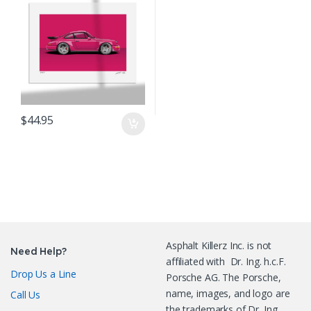
$
44.95
Asphalt Killerz Inc. is not
Need Help?
affiliated with Dr. Ing. h.c.F.
Drop Us a Line
Porsche AG. The Porsche,
name, images, and logo are
Call Us
the trademarks of Dr. Ing.