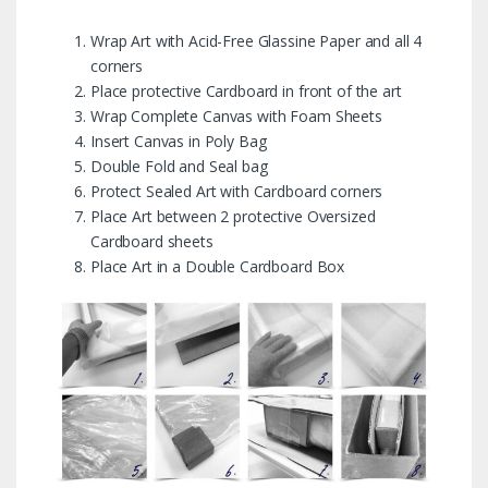
Wrap Art with Acid-Free Glassine Paper and all 4
corners
Place protective Cardboard in front of the art
Wrap Complete Canvas with Foam Sheets
Insert Canvas in Poly Bag
Double Fold and Seal bag
Protect Sealed Art with Cardboard corners
Place Art between 2 protective Oversized
Cardboard sheets
Place Art in a Double Cardboard Box