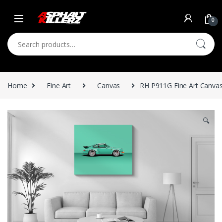
Skip to navigation
Skip to content
0
Search for:
Home
Fine Art
Canvas
RH P911G Fine Art Canvas
🔍