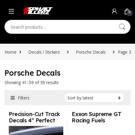
Skip to navigation
Skip to content
0
Search for:
Home
Decals / Stickers
Porsche Decals
Page 3
Porsche Decals
Sorted by latest
Showing 41–59 of 59 results
Filters
Precision-Cut Track
Exxon Supreme GT
Decals 4″ Perfect
Racing Fuels
size for vehicles
Vintage IMSA
White Choose your
Racing Sticker