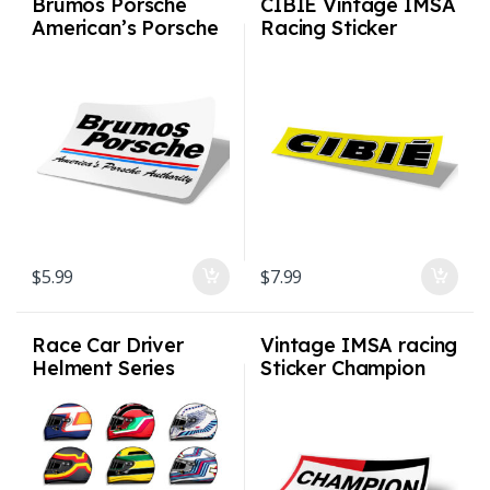
Brumos Porsche
CIBIE Vintage IMSA
American’s Porsche
Racing Sticker
Authority Vintage
IMSA Racing Sticker
$
5.99
$
7.99
Race Car Driver
Vintage IMSA racing
Helment Series
Sticker Champion
Decals Stickers