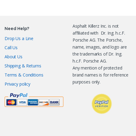
Asphalt Killerz Inc. is not
Need Help?
affiliated with Dr. Ing. h.c.F.
Drop Us a Line
Porsche AG. The Porsche,
name, images, and logo are
Call Us
the trademarks of Dr. Ing.
About Us
h.c.F. Porsche AG.
Shipping & Returns
Any mention of protected
Terms & Conditions
brand names is for reference
purposes only.
Privacy policy