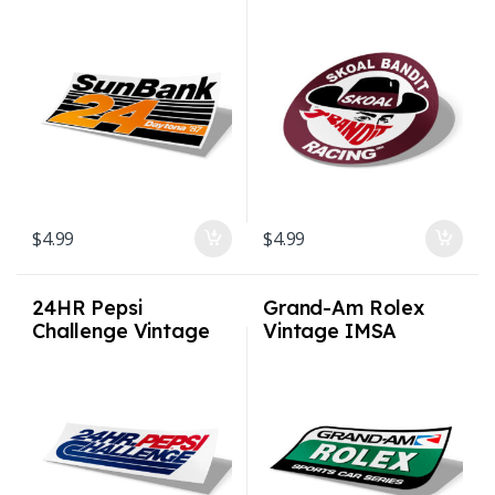
Vintage IMSA
Racing Sticker
Racing Sticker
$
4.99
$
4.99
24HR Pepsi
Grand-Am Rolex
Challenge Vintage
Vintage IMSA
IMSA Racing Sticker
Racing Sticker