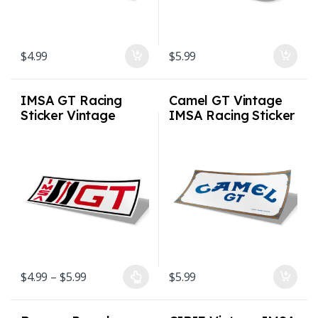
$
4.99
$
5.99
IMSA GT Racing
Camel GT Vintage
Sticker Vintage
IMSA Racing Sticker
Racing Sticker – 2
Vintage IMSA
sizes
Racing Sticker
Price range: $4.99 through $5.99
$
4.99
–
$
5.99
$
5.99
This product has multiple variants. The options may be chosen on