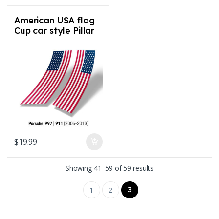
American USA flag
Cup car style Pillar
Flags for Porsche
997 911 2005-2013
$
19.99
Sorted by latest
Showing 41–59 of 59 results
3
1
2