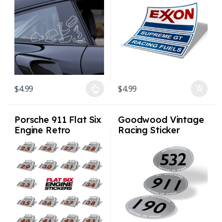
Track
$
4.99
$
4.99
This product has multiple variants. The options may be chosen on
Porsche 911 Flat Six
Goodwood Vintage
Engine Retro
Racing Sticker
Window Sticker
Vintage 3 x 2.5in