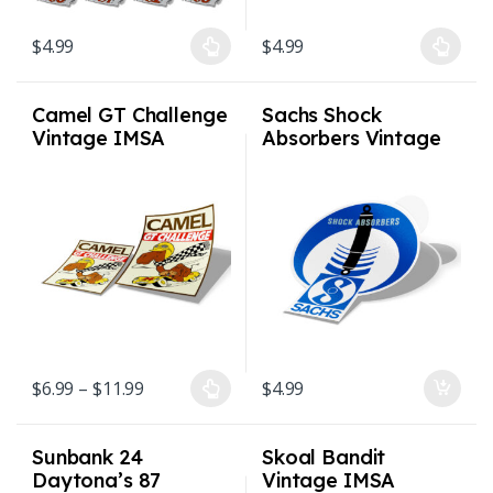
$
4.99
$
4.99
This product has multiple variants. The options may be chosen on
This product has multiple varian
Camel GT Challenge
Sachs Shock
Vintage IMSA
Absorbers Vintage
Sticker 2 sizes
Sticker 3×3.5″
Price range: $6.99 through $11.99
$
6.99
–
$
11.99
$
4.99
This product has multiple variants. The options may be chosen on
Sunbank 24
Skoal Bandit
Daytona’s 87
Vintage IMSA