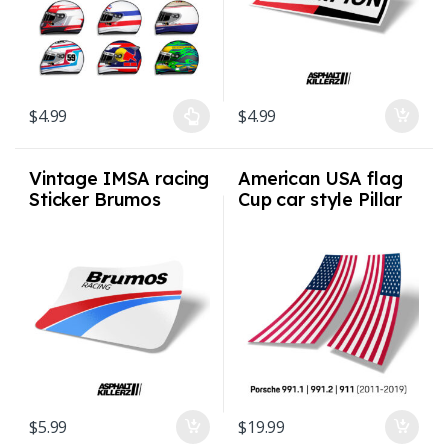
$
4.99
$
4.99
This product has multiple variants. The options may be chosen on
Vintage IMSA racing
American USA flag
Sticker Brumos
Cup car style Pillar
Racing
Flags for Porsche
991.1 991.2 911
2011-2019
$
5.99
$
19.99