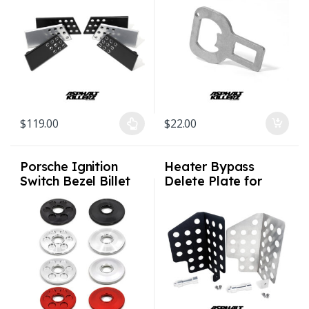
911/912/930/C2/C4
Porsche MINI
/ All – 1974-94
cooper with airbags
removed
$
119.00
$
22.00
This product has multiple variants. The options may be chosen on
Porsche Ignition
Heater Bypass
Switch Bezel Billet
Delete Plate for
1974 – 1998 911 /
Porsche 964 993
964 / 993
(non Varioram)