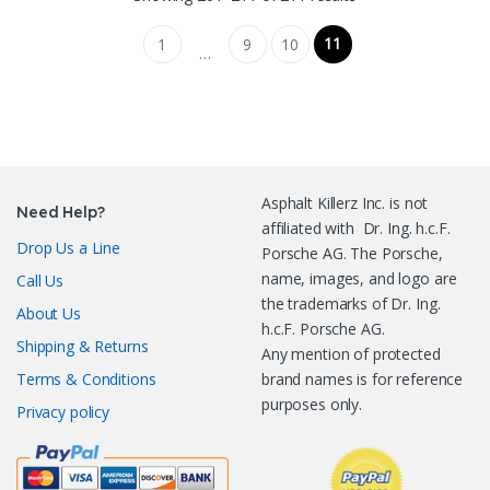
11
1
9
10
…
Asphalt Killerz Inc. is not
Need Help?
affiliated with Dr. Ing. h.c.F.
Drop Us a Line
Porsche AG. The Porsche,
name, images, and logo are
Call Us
the trademarks of Dr. Ing.
About Us
h.c.F. Porsche AG.
Shipping & Returns
Any mention of protected
Terms & Conditions
brand names is for reference
purposes only.
Privacy policy