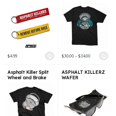
Fob Keychain – 2
Premium Blend Shirt
colors
Mens S-3XL
Price range: 
$
4.99
$
30.00
–
$
34.00
This product has multiple variants. The options may be chosen on
This product has multiple varian
Asphalt Killer Split
ASPHALT KILLERZ
Wheel and Brake
WAFER
Premium Blend Shirt
SUNGLASSES UV
Mens S-3XL
Protection