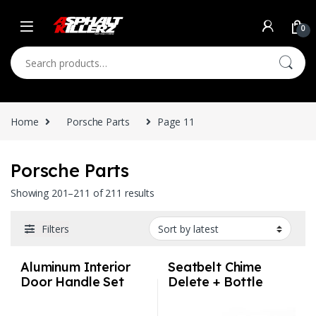
Skip to navigation
Skip to content
0
Search for:
Home
Porsche Parts
Page 11
Porsche Parts
Sorted by latest
Showing 201–211 of 211 results
Filters
Aluminum Interior
Seatbelt Chime
Door Handle Set
Delete + Bottle
Perforated –
Opener –
Porsche
Volkswagen Audi