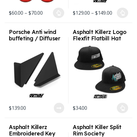
Price range: $60.00 through $70.00
Price rang
$
60.00
–
$
70.00
$
129.00
–
$
149.00
This product has multiple variants. The options may be chosen on
This product has multiple varian
Porsche Anti wind
Asphalt Killerz Logo
buffeting / Diffuser
Flexfit Flatbill Hat
deflectors for 992 /
S/M and L/XL 2
991 / 981 / 718
styles
$
139.00
$
34.00
This product has multiple varian
Asphalt Killerz
Asphalt Killer Split
Embroidered Key
Rim Society