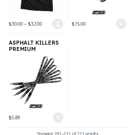
Price range: $30.00 through $32.00
$
30.00
–
$
32.00
$
15.00
This product has multiple variants. The options may be chosen on
ASPHALT KILLERS
PREMIUM
LANYARD
$
5.89
Sorted by latest
Showing 201–211 of 211 results