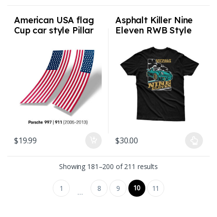
American USA flag
Asphalt Killer Nine
Cup car style Pillar
Eleven RWB Style
Flags for Porsche
Premium Blend Shirt
997 911 2005-2013
Mens S-3XL
$
19.99
$
30.00
This product has multiple varian
Sorted by latest
Showing 181–200 of 211 results
10
1
8
9
11
…