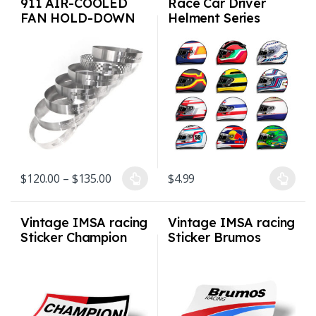
911 AIR-COOLED
Race Car Driver
FAN HOLD-DOWN
Helment Series
STRAP – 1965 TO
Decals Stickers
1989
Price range: $120.00 through $135.00
$
120.00
–
$
135.00
$
4.99
This product has multiple variants. The options may be chosen on
This product has multiple varian
Vintage IMSA racing
Vintage IMSA racing
Sticker Champion
Sticker Brumos
Racing