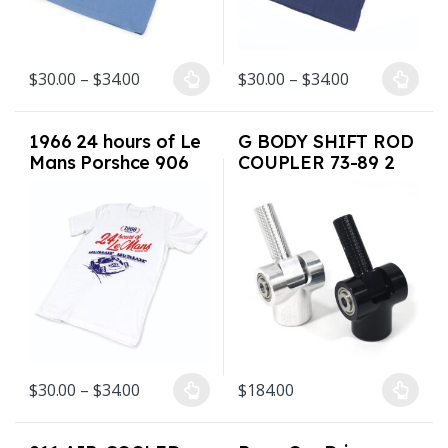
Price range: $30.00 through $34.00
Price range: 
$
30.00
–
$
34.00
$
30.00
–
$
34.00
This product has multiple variants. The options may be chosen on
This product has multiple varian
1966 24 hours of Le
G BODY SHIFT ROD
Mans Porshce 906
COUPLER 73-89 2
Shirt Sizes S-3XL
colors USA Made
White
Price range: $30.00 through $34.00
$
30.00
–
$
34.00
$
184.00
This product has multiple variants. The options may be chosen on
This product has multiple varian