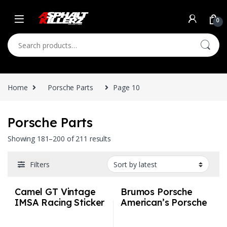
Skip to navigation
Skip to content
0
Search for:
Home
Porsche Parts
Page 10
Porsche Parts
Sorted by latest
Showing 181–200 of 211 results
Filters
Camel GT Vintage
Brumos Porsche
IMSA Racing Sticker
American’s Porsche
Vintage IMSA
Authority Vintage
Racing Sticker
IMSA Racing Sticker