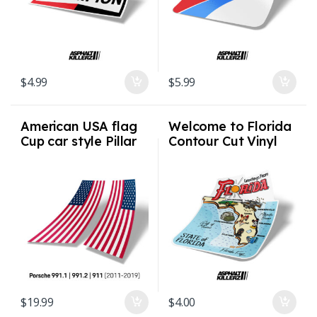
$
4.99
$
5.99
American USA flag
Welcome to Florida
Cup car style Pillar
Contour Cut Vinyl
Flags for Porsche
Auto Stickers /
991.1 991.2 911
Decals UV
2011-2019
Protection
$
19.99
$
4.00