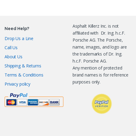
Asphalt Killerz Inc. is not
Need Help?
affiliated with Dr. Ing. h.c.F.
Drop Us a Line
Porsche AG. The Porsche,
name, images, and logo are
Call Us
the trademarks of Dr. Ing.
About Us
h.c.F. Porsche AG.
Shipping & Returns
Any mention of protected
Terms & Conditions
brand names is for reference
purposes only.
Privacy policy