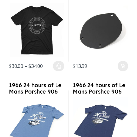
Box 65-89 911 912
930
Price range: $30.00 through $34.00
$
30.00
–
$
34.00
$
13.99
This product has multiple variants. The options may be chosen on
1966 24 hours of Le
1966 24 hours of Le
Mans Porshce 906
Mans Porshce 906
Shirt Sizes S-3XL
Shirt Sizes S-3XL
Steel Blue
Navy