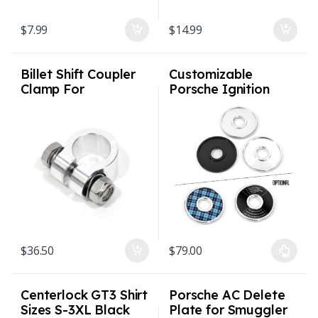
$
7.99
$
14.99
Billet Shift Coupler
Customizable
Clamp For
Porsche Ignition
901/911/915 (911
Switch Bezel Billet
up to 1986)
V2 allows Inserts
1974 – 1998 911 /
964 / 993
$
36.50
$
79.00
This product has multiple varian
Centerlock GT3 Shirt
Porsche AC Delete
Sizes S-3XL Black
Plate for Smuggler