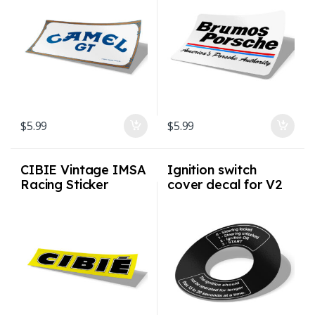
$
5.99
$
5.99
CIBIE Vintage IMSA
Ignition switch
Racing Sticker
cover decal for V2
Ignition Switch
Bezel for G-model
(1974 – 1998)