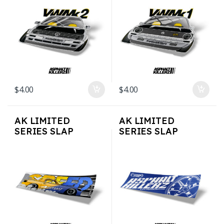
$
4.00
$
4.00
AK LIMITED
AK LIMITED
SERIES SLAP
SERIES SLAP
STICKERS – Speed
STICKERS – Rays
S2k
Style