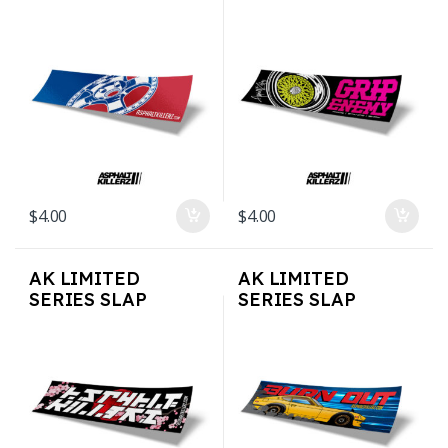
STICKERS –
STICKERS – Grip
MajorsAK
enemy
$
4.00
$
4.00
AK LIMITED
AK LIMITED
SERIES SLAP
SERIES SLAP
STICKERS – Cherry
STICKERS –
Blossom
Burnout 240Z