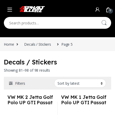
Skip to navigation
Skip to content
0
Search for:
Home
Decals / Stickers
Page 5
Decals / Stickers
Sorted by latest
Showing 81–98 of 98 results
Filters
VW MK 2 Jetta Golf
VW MK 1 Jetta Golf
Polo UP GTI Passat
Polo UP GTI Passat
3M Vinyl Euro Auto
3M Vinyl Euro Auto
Stickers / Decals
Stickers / Decals