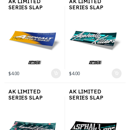
AK LIMITED
AK LIMITED
SERIES SLAP
SERIES SLAP
STICKERS – AK
STICKERS – AK Teal
SPOON
$
4.00
$
4.00
AK LIMITED
AK LIMITED
SERIES SLAP
SERIES SLAP
STICKERS –
STICKERS – OLD
FLAMINGO
SCRIPT