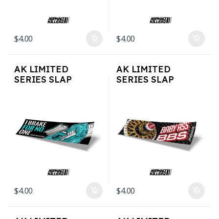
$
4.00
$
4.00
AK LIMITED
AK LIMITED
SERIES SLAP
SERIES SLAP
STICKERS – Brake 4
STICKERS –
No 1
BBSBaby
$
4.00
$
4.00