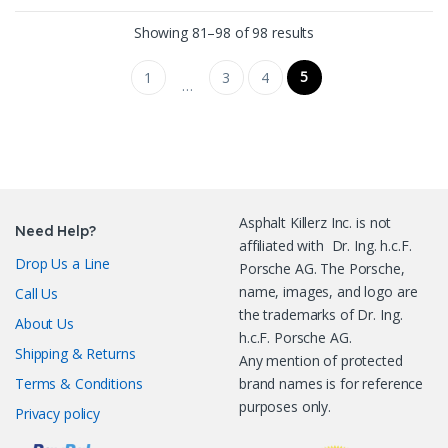
Sorted by latest
Showing 81–98 of 98 results
5
1
3
4
…
Asphalt Killerz Inc. is not
Need Help?
affiliated with Dr. Ing. h.c.F.
Drop Us a Line
Porsche AG. The Porsche,
name, images, and logo are
Call Us
the trademarks of Dr. Ing.
About Us
h.c.F. Porsche AG.
Shipping & Returns
Any mention of protected
Terms & Conditions
brand names is for reference
purposes only.
Privacy policy