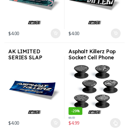
$
4.00
$
4.00
AK LIMITED
Asphalt Killerz Pop
SERIES SLAP
Socket Cell Phone
STICKERS – Blue
Tablet Grip
Speed
-
29%
$
6.99
$
4.00
$
4.99
This product has multiple varian