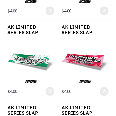
$
4.00
$
4.00
AK LIMITED
AK LIMITED
SERIES SLAP
SERIES SLAP
STICKERS – Tein
STICKERS – Pink
Style
Camo
$
4.00
$
4.00
AK LIMITED
AK LIMITED
SERIES SLAP
SERIES SLAP